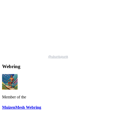
@
ubuntupunk
Webring
Member of the
MuizenMesh Webring