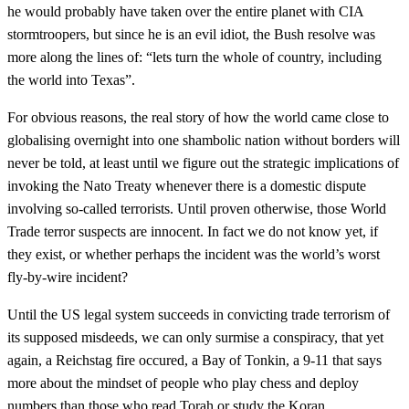
he would probably have taken over the entire planet with CIA
stormtroopers, but since he is an evil idiot, the Bush resolve was
more along the lines of: “lets turn the whole of country, including
the world into Texas”.
For obvious reasons, the real story of how the world came close to
globalising overnight into one shambolic nation without borders will
never be told, at least until we figure out the strategic implications of
invoking the Nato Treaty whenever there is a domestic dispute
involving so-called terrorists. Until proven otherwise, those World
Trade terror suspects are innocent. In fact we do not know yet, if
they exist, or whether perhaps the incident was the world’s worst
fly-by-wire incident?
Until the US legal system succeeds in convicting trade terrorism of
its supposed misdeeds, we can only surmise a conspiracy, that yet
again, a Reichstag fire occured, a Bay of Tonkin, a 9-11 that says
more about the mindset of people who play chess and deploy
numbers than those who read Torah or study the Koran.