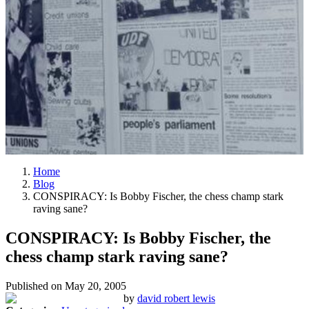
Home
Blog
CONSPIRACY: Is Bobby Fischer, the chess champ stark
raving sane?
CONSPIRACY: Is Bobby Fischer, the
chess champ stark raving sane?
Published on
May 20, 2005
by
david robert lewis