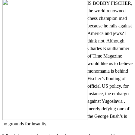
IS BOBBY FISCHER,
the world renowned
chess champion mad
because he rails against
America and jews? I
think not. Although
Charles Krauthammer
of Time Magazine
would like us to believe
monomania is behind
Fischer’s flouting of
official US policy, for
instance, the embargo
against Yugoslavia ,
merely defying one of
the George Bush’s is
no grounds for insanity.