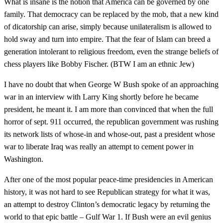
What is insane is the notion that America can be governed by one
family. That democracy can be replaced by the mob, that a new kind
of dicatorship can arise, simply because unilateralism is allowed to
hold sway and turn into empire. That the fear of Islam can breed a
generation intolerant to religious freedom, even the strange beliefs of
chess players like Bobby Fischer. (BTW I am an ethnic Jew)
I have no doubt that when George W Bush spoke of an approaching
war in an interview with Larry King shortly before he became
president, he meant it. I am more than convinced that when the full
horror of sept. 911 occurred, the republican government was rushing
its network lists of whose-in and whose-out, past a president whose
war to liberate Iraq was really an attempt to cement power in
Washington.
After one of the most popular peace-time presidencies in American
history, it was not hard to see Republican strategy for what it was,
an attempt to destroy Clinton’s democratic legacy by returning the
world to that epic battle – Gulf War 1. If Bush were an evil genius