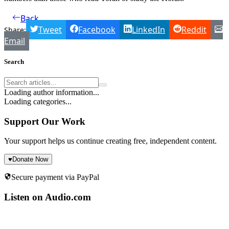
Back
Tweet
Facebook
LinkedIn
Reddit
Share:
Email
Search
Loading author information...
Loading categories...
Support Our Work
Your support helps us continue creating free, independent content.
♥
Donate Now
Secure payment via PayPal
Listen on Audio.com