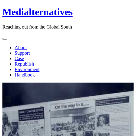
Medialternatives
Reaching out from the Global South
About
Support
Case
Republish
Environment
Handbook