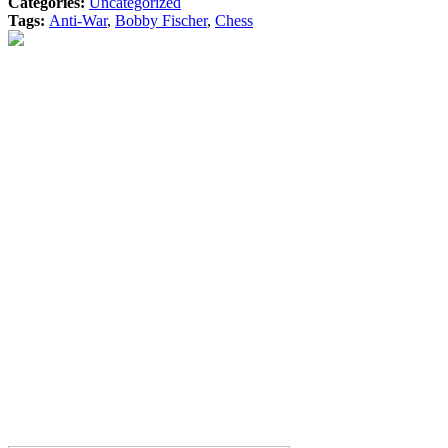
Categories:
Uncategorized
Tags:
Anti-War
,
Bobby Fischer
,
Chess