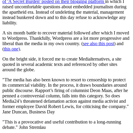
of 'A Secret Burden' posted on their blogging platform
in which I
raised uncomfortable questions about embedded journalism during
the apartheid era. Instead of undeleting the material, management
instead bunkered down and to this day refuse to acknowledge any
liability.
A six month battle to recover material followed after which I moved
to Wordpress. Thankfully, Wordpress are a lot more progressive and
liberal than the media in my own country. (
see also this post
) and
(
this one)
.
On the bright side, it forced me to create Medialternatives, a site
quoted in several academic texts and referenced by other sites
around the globe.
"The media has also been known to resort to censorship to protect
its commercial viability. In the process, it draws boundaries around
public discourse. Rapport’s firing of columnist Deon Maas, after he
penned a controversial column, falls into this category. So does
Media24’s threatened defamation action against media activist and
former employee David Robert Lewis, for criticising the company."
Jane Duncan, Business Day
"This is a provocative and useful contribution to a long-running
debate."
John Stremlau