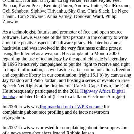
O’Carroll, Norman O'Flynn, Craig Parker, Natalie Payne, Peet
Pienaar, Karen Press, Benning Puren, Andrew Putter, RealRozzano,
Geli Schubert, Siphiwe Tirivanhu, Sky One, Chris Slack, Le Ngoc
Thanh, Tom Schwarer, Anna Varney, Donovan Ward, Philip
Zhuwao.
As a technologist, futurist and promoter of free and open source
software, Lewis was one of the first persons in the country to write
about the positive aspects of software piracy. He later became a
hacktivist and was involved in the very first mass online protest
using the Internet as a weapon. His complaint to Mondo 2000
regarding the use of technology by the apartheid state is legendary.
In 1995 he actively campaigned to put the 'right to receive and right
to impart information, as well as ideas', i.e. communications freedom
and cognitive liberty in our constitution, (right 16.1 b) by canvassing
Jay Naidoo and Pallo Jordan, and hosting a series of events on Free
Speech Net Rights at the first internet Cafe in Cape Town, the iCafe.
He subsequently participated in the 2011
Highway Africa Digital
Indaba
and later DebConf (listen to a talk on Electronic Struggle)
In 2006 Lewis was
frogmarched out of WP Koerante
for
complaining about race profiling and de facto newsroom
segregation.
In 2007 Lewis was arrested for complaining about the suppression
of a news story about jazz legend Robbie Jansen.