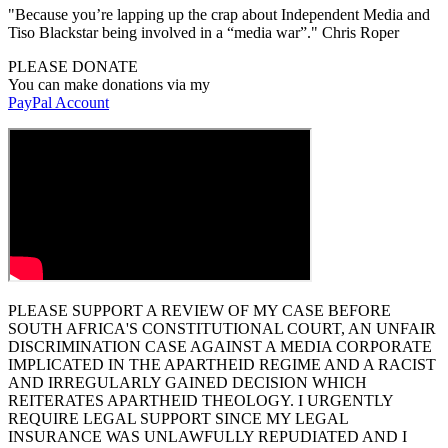
"Because you’re lapping up the crap about Independent Media and
Tiso Blackstar being involved in a “media war”." Chris Roper
PLEASE DONATE
You can make donations via my
PayPal Account
PLEASE SUPPORT A REVIEW OF MY CASE BEFORE
SOUTH AFRICA'S CONSTITUTIONAL COURT, AN UNFAIR
DISCRIMINATION CASE AGAINST A MEDIA CORPORATE
IMPLICATED IN THE APARTHEID REGIME AND A RACIST
AND IRREGULARLY GAINED DECISION WHICH
REITERATES APARTHEID THEOLOGY. I URGENTLY
REQUIRE LEGAL SUPPORT SINCE MY LEGAL
INSURANCE WAS UNLAWFULLY REPUDIATED AND I