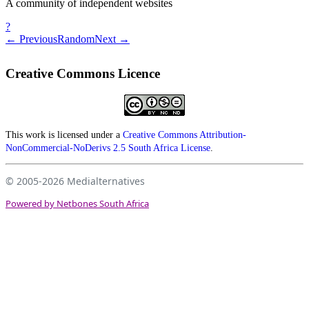
A community of independent websites
?
← Previous
Random
Next →
Creative Commons Licence
This work is licensed under a
Creative Commons Attribution-
NonCommercial-NoDerivs 2.5 South Africa License
.
© 2005-2026
Medialternatives
Powered by Netbones South Africa