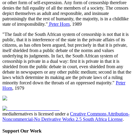
or other form of self-expression. Any form of censorship therefore
denies the full equality of all the members of a society. The censors
depict themselves as adult and responsible, and insinuate
patronisingly that the rest of humanity, the majority, is in a childlike
state of irresponsibility."
Peter Horn
, 1989
"The fault of the South African system of censorship is not that it is
public, that it is interference of the state in the private affairs of its
citizens, as has often been argued, but precisely in that it is private,
itself shielded from a public debate of the norms and values
underlying its judgments. In fact, the South African system of
censorship is private in a dual way: first it is private in that it is
shielded from the public debate in court, even shielded from any
debate in newspapers or any other public medium; second in that the
laws which determine its making are the private laws of a ruling
minority forced down the throats of an oppressed majority."
Peter
Horn
, 1979
medialternatives is licensed under a
Creative Commons Attribution-
Noncommercial-No Derivative Works 2.5 South Africa License
.
Support Our Work