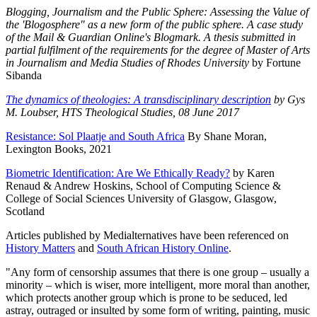
Blogging, Journalism and the Public Sphere: Assessing the Value of
the 'Blogosphere" as a new form of the public sphere. A case study
of the Mail & Guardian Online's Blogmark. A thesis submitted in
partial fulfilment of the requirements for the degree of Master of Arts
in Journalism and Media Studies of Rhodes University
by Fortune
Sibanda
The dynamics of theologies: A transdisciplinary description
by
Gys
M. Loubser, HTS Theological Studies, 08 June 2017
Resistance: Sol Plaatje and South Africa
By Shane Moran,
Lexington Books, 2021
Biometric Identification: Are We Ethically Ready?
by Karen
Renaud & Andrew Hoskins, School of Computing Science &
College of Social Sciences University of Glasgow, Glasgow,
Scotland
Articles published by Medialternatives have been referenced on
History Matters
and
South African History Online
.
"Any form of censorship assumes that there is one group – usually a
minority – which is wiser, more intelligent, more moral than another,
which protects another group which is prone to be seduced, led
astray, outraged or insulted by some form of writing, painting, music