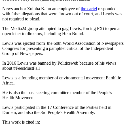
News anchor Zulpha Kahn an employee of
the cartel
responded
with false allegations that were thrown out of court, and Lewis was
not required to plead.
The Media24 group attempted to gag Lewis, forcing FXi to pen an
open letter to directors, including Hein Brand.
Lewis was ejected from the 60th World Association of Newspapers
Congress for presenting a pamphlet critical of the Independent
Group of Newspapers.
In 2016 Lewis was banned by Politicsweb because of his views
about #FeesMustFall
Lewis is a founding member of environmental movement Earthlife
Africa.
He is also the past steering committee member of the People's
Health Movement.
Lewis participated in the 17 Conference of the Parties held in
Durban, and also the 3rd People's Health Assembly.
This work is cited in: