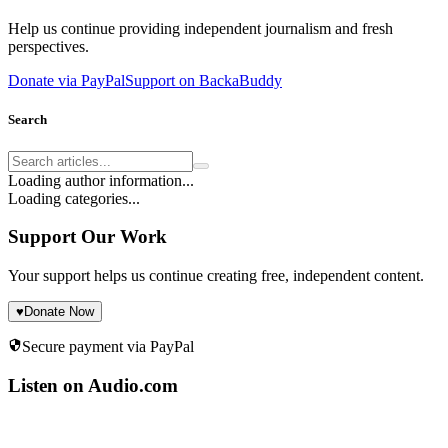
Help us continue providing independent journalism and fresh
perspectives.
Donate via PayPal
Support on BackaBuddy
Search
Loading author information...
Loading categories...
Support Our Work
Your support helps us continue creating free, independent content.
♥
Donate Now
Secure payment via PayPal
Listen on Audio.com