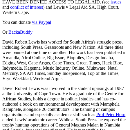
HAVE BEEN DENIED ACCESS TO LEGAL AID. (see
issues
and
conflict of interest
) and Lewis v Legal Aid SA, High Court,
Western Cape.
You can donate
via Paypal
Or
BackaBuddy
David Robert Lewis has worked for South Africa's struggle press,
including South Press, Grassroots and New Nation. All three titles
were banned at one time or another. His work has been published in
Amandla, Afrol Online, Big Issue, Biophiles, Design Indaba,
Edging West, Cape Argus, Cape Times, Green Times, Hack Bloc,
Indymedia, Kagenna, Music Industry Online, Muktware, Natal
Mercury, SA Art Times, Sunday Independent, Top of the Times,
Vrye Weekblad, Weekend Argus.
David Robert Lewis was involved in the student uprisings of 1987
at the University of Cape Town. He is a graduate of the Centre for
African Studies, holds a degree in political studies and has co-
authored a book on environmental development with Mamphela
Ramphele, alongside 26 contributors. The banning of campus
organisations and especially academic staff such as
Prof Peter Horn
,
ended Lewis' academic career. While at South Press he exposed the
trophy hunting operations of General Magnus Malan in Namibia