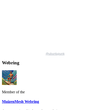
@
ubuntupunk
Webring
Member of the
MuizenMesh Webring