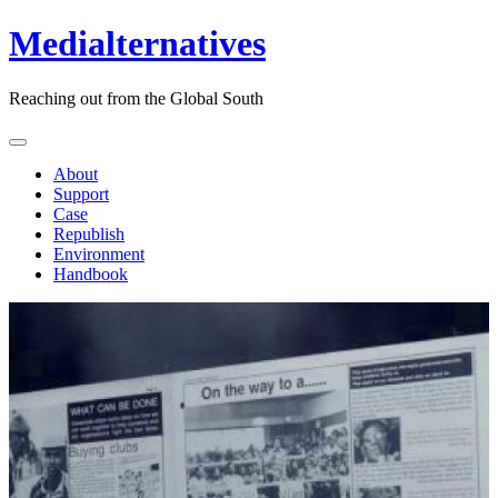
Medialternatives
Reaching out from the Global South
About
Support
Case
Republish
Environment
Handbook