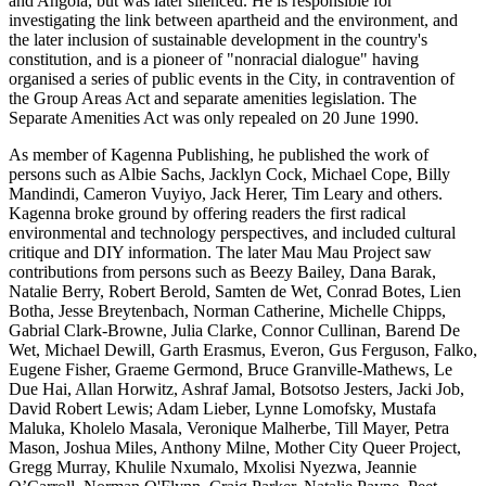
and Angola, but was later silenced. He is responsible for
investigating the link between apartheid and the environment, and
the later inclusion of sustainable development in the country's
constitution, and is a pioneer of "nonracial dialogue" having
organised a series of public events in the City, in contravention of
the Group Areas Act and separate amenities legislation. The
Separate Amenities Act was only repealed on 20 June 1990.
As member of Kagenna Publishing, he published the work of
persons such as Albie Sachs, Jacklyn Cock, Michael Cope, Billy
Mandindi, Cameron Vuyiyo, Jack Herer, Tim Leary and others.
Kagenna broke ground by offering readers the first radical
environmental and technology perspectives, and included cultural
critique and DIY information. The later Mau Mau Project saw
contributions from persons such as Beezy Bailey, Dana Barak,
Natalie Berry, Robert Berold, Samten de Wet, Conrad Botes, Lien
Botha, Jesse Breytenbach, Norman Catherine, Michelle Chipps,
Gabrial Clark-Browne, Julia Clarke, Connor Cullinan, Barend De
Wet, Michael Dewill, Garth Erasmus, Everon, Gus Ferguson, Falko,
Eugene Fisher, Graeme Germond, Bruce Granville-Mathews, Le
Due Hai, Allan Horwitz, Ashraf Jamal, Botsotso Jesters, Jacki Job,
David Robert Lewis; Adam Lieber, Lynne Lomofsky, Mustafa
Maluka, Kholelo Masala, Veronique Malherbe, Till Mayer, Petra
Mason, Joshua Miles, Anthony Milne, Mother City Queer Project,
Gregg Murray, Khulile Nxumalo, Mxolisi Nyezwa, Jeannie