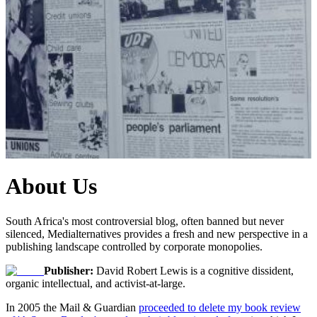
About Us
South Africa's most controversial blog, often banned but never
silenced, Medialternatives provides a fresh and new perspective in a
publishing landscape controlled by corporate monopolies.
Publisher:
David Robert Lewis is a cognitive dissident,
organic intellectual, and activist-at-large.
In 2005 the Mail & Guardian
proceeded to delete my book review