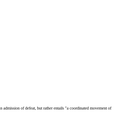
 admission of defeat, but rather entails "a coordinated movement of