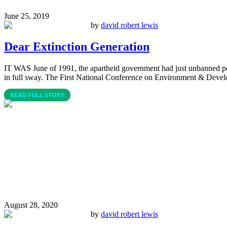
June 25, 2019
by
david robert lewis
Dear Extinction Generation
IT WAS June of 1991, the apartheid government had just unbanned pol
in full sway. The First National Conference on Environment & Devel
READ FULL STORY
August 28, 2020
by
david robert lewis