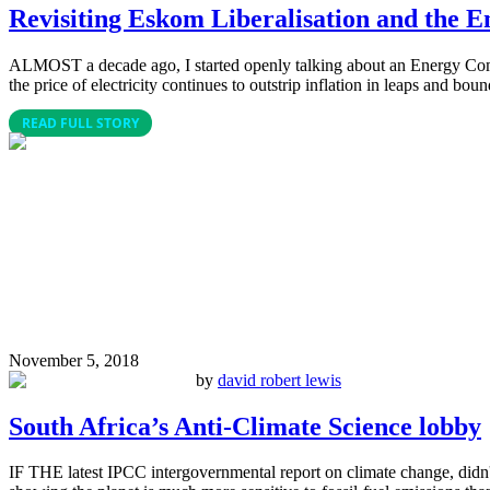
Revisiting Eskom Liberalisation and the
ALMOST a decade ago, I started openly talking about an Energy Commons
the price of electricity continues to outstrip inflation in leaps and boun
READ FULL STORY
November 5, 2018
by
david robert lewis
South Africa’s Anti-Climate Science lobby
IF THE latest IPCC intergovernmental report on climate change, didn't