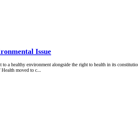
ironmental Issue
a healthy environment alongside the right to health in its constitution, 
 Health moved to c...