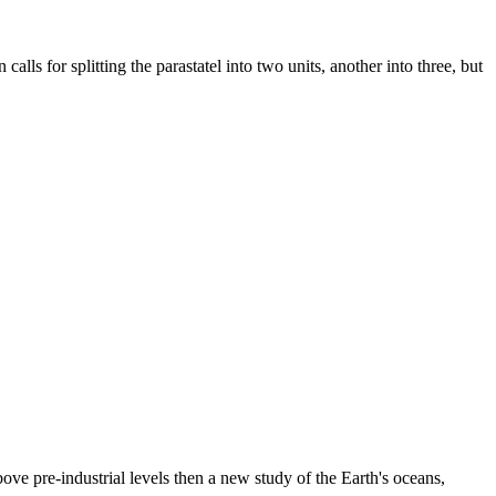
 for splitting the parastatel into two units, another into three, but
ve pre-industrial levels then a new study of the Earth's oceans,