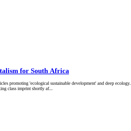
alism for South Africa
rticles promoting 'ecological sustainable development' and deep ecolog
ng class imprint shortly af...