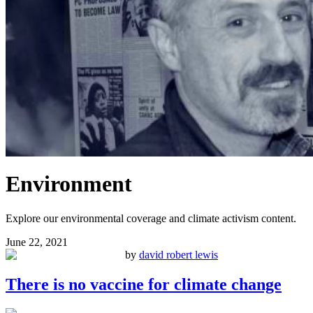
Environment
Explore our environmental coverage and climate activism content.
June 22, 2021
by
david robert lewis
There is no vaccine for climate change