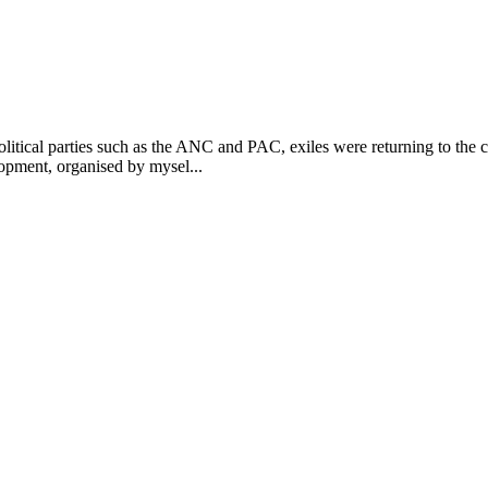
itical parties such as the ANC and PAC, exiles were returning to the 
opment, organised by mysel...