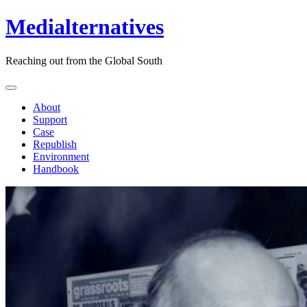
Medialternatives
Reaching out from the Global South
About
Support
Case
Republish
Environment
Handbook