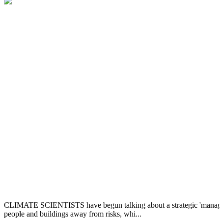
CLIMATE SCIENTISTS have begun talking about a strategic 'managed ret
people and buildings away from risks, whi...