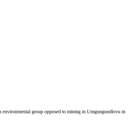
 an environmental group opposed to mining in Umgungundlovu in