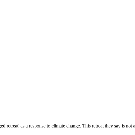
reat' as a response to climate change. This retreat they say is not an