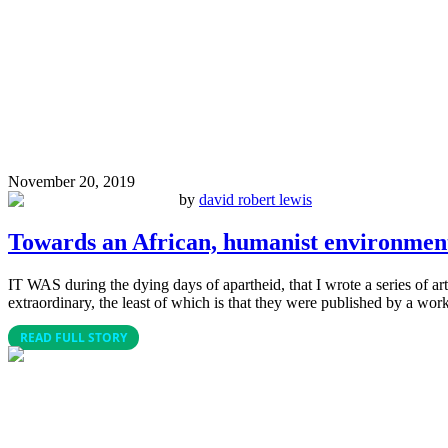
November 20, 2019
by
david robert lewis
Towards an African, humanist environment
IT WAS during the dying days of apartheid, that I wrote a series of a
extraordinary, the least of which is that they were published by a worki
READ FULL STORY