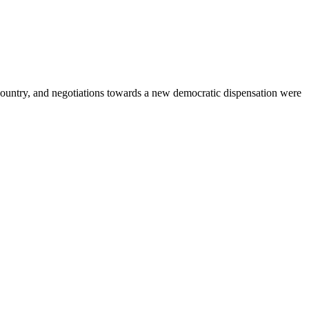
country, and negotiations towards a new democratic dispensation were