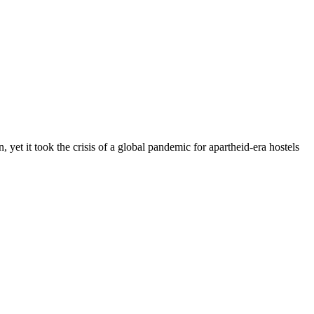
yet it took the crisis of a global pandemic for apartheid-era hostels