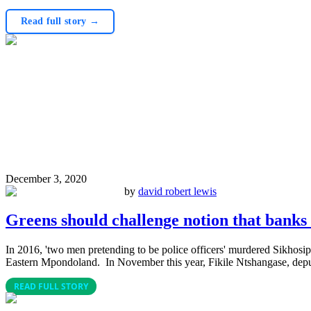
Read full story →
December 3, 2020
by
david robert lewis
Greens should challenge notion that bank
In 2016, 'two men pretending to be police officers' murdered Sikho
Eastern Mpondoland. In November this year, Fikile Ntshangase, dep
READ FULL STORY