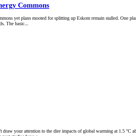
 Energy Commons
 yet plans mooted for splitting up Eskom remain stalled. One plan calls
ds. The basic...
 draw your attention to the dire impacts of global warming at 1.5 °C abo