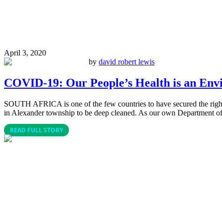
April 3, 2020
by
david robert lewis
COVID-19: Our People’s Health is an Env
SOUTH AFRICA is one of the few countries to have secured the right to 
in Alexander township to be deep cleaned. As our own Department of
READ FULL STORY