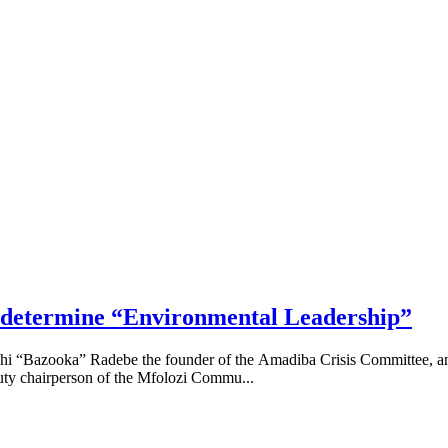
s determine “Environmental Leadership”
siphi “Bazooka” Radebe the founder of the Amadiba Crisis Committee,
uty chairperson of the Mfolozi Commu...