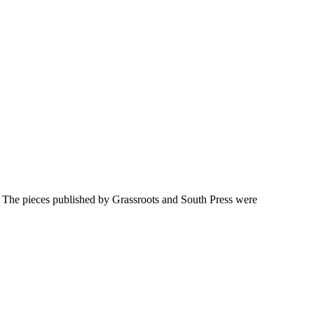
y. The pieces published by Grassroots and South Press were