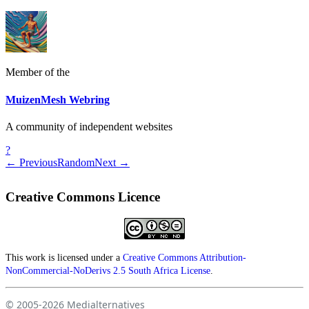
Member of the
MuizenMesh Webring
A community of independent websites
?
← Previous
Random
Next →
Creative Commons Licence
This work is licensed under a
Creative Commons Attribution-
NonCommercial-NoDerivs 2.5 South Africa License
.
© 2005-2026
Medialternatives