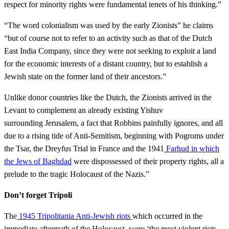
respect for minority rights were fundamental tenets of his thinking.”
“The word colonialism was used by the early Zionists” he claims
“but of course not to refer to an activity such as that of the Dutch
East India Company, since they were not seeking to exploit a land
for the economic interests of a distant country, but to establish a
Jewish state on the former land of their ancestors.”
Unlike donor countries like the Dutch, the Zionists arrived in the
Levant to complement an already existing Yishuv
surrounding Jerusalem, a fact that Robbins painfully ignores, and all
due to a rising tide of Anti-Semitism, beginning with Pogroms under
the Tsar, the Dreyfus Trial in France and the 1941
Farhud in which
the Jews of Baghdad
were dispossessed of their property rights, all a
prelude to the tragic Holocaust of the Nazis.”
Don’t forget Tripoli
The
1945 Tripolitania Anti-Jewish riots
which occurred in the
immediate aftermath of the Holocaust, were ‘the most violent riots