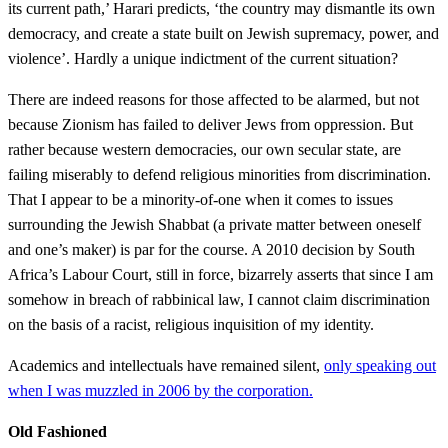
its current path,’ Harari predicts, ‘the country may dismantle its own
democracy, and create a state built on Jewish supremacy, power, and
violence’. Hardly a unique indictment of the current situation?
There are indeed reasons for those affected to be alarmed, but not
because Zionism has failed to deliver Jews from oppression. But
rather because western democracies, our own secular state, are
failing miserably to defend religious minorities from discrimination.
That I appear to be a minority-of-one when it comes to issues
surrounding the Jewish Shabbat (a private matter between oneself
and one’s maker) is par for the course. A 2010 decision by South
Africa’s Labour Court, still in force, bizarrely asserts that since I am
somehow in breach of rabbinical law, I cannot claim discrimination
on the basis of a racist, religious inquisition of my identity.
Academics and intellectuals have remained silent,
only speaking out
when I was muzzled in 2006 by the corporation.
Old Fashioned