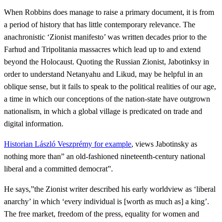
When Robbins does manage to raise a primary document, it is from
a period of history that has little contemporary relevance. The
anachronistic ‘Zionist manifesto’ was written decades prior to the
Farhud and Tripolitania massacres which lead up to and extend
beyond the Holocaust. Quoting the Russian Zionist, Jabotinksy in
order to understand Netanyahu and Likud, may be helpful in an
oblique sense, but it fails to speak to the political realities of our age,
a time in which our conceptions of the nation-state have outgrown
nationalism, in which a global village is predicated on trade and
digital information.
Historian László Veszprémy for example
, views Jabotinsky as
nothing more than” an old-fashioned nineteenth-century national
liberal and a committed democrat”.
He says,”the Zionist writer described his early worldview as ‘liberal
anarchy’ in which ‘every individual is [worth as much as] a king’.
The free market, freedom of the press, equality for women and