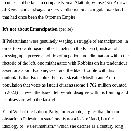
manner that he fails to compare Kemal Atatturk, whose ‘Six Arrows
of Kemalism’ envisaged a very similar national struggle over land
that had once been the Ottoman Empire.
It’s not about Emancipation
(per se)
If Palestinians were genuinely waging a struggle of emancipation, in
order to vote alongside other Israeli’s in the Knesset, instead of
dressing up a perverse politics of negation and elimination within the
rhetoric of the left, one might agree with Robbins on his tendentious
assertions about Kahane, Gvir and the like. Trouble with this
outlook, is that Israel already has a sizeable Muslim and Arab
population that votes as Israeli citizens (some 1.782 million counted
in 2023) — even the Israeli left would disagree with his framing and
its obsession with the far-right.
Einat Wilf of the Labour Party, for example, argues that the core
obstacle to Palestinian statehood is not a lack of land, but the
ideology of “Palestinianism,” which she defines as a century-long