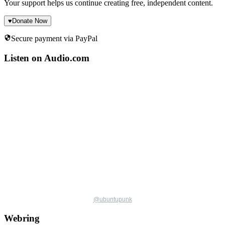
Your support helps us continue creating free, independent content.
♥
Donate Now
Secure payment via PayPal
Listen on Audio.com
@
ubuntupunk
Webring