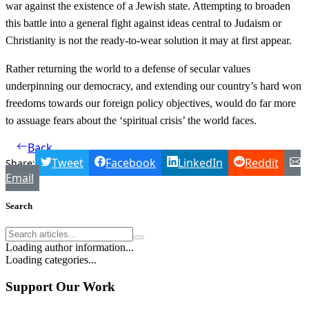
war against the existence of a Jewish state. Attempting to broaden
this battle into a general fight against ideas central to Judaism or
Christianity is not the ready-to-wear solution it may at first appear.
Rather returning the world to a defense of secular values
underpinning our democracy, and extending our country’s hard won
freedoms towards our foreign policy objectives, would do far more
to assuage fears about the ‘spiritual crisis’ the world faces.
Back
Tweet
Facebook
LinkedIn
Reddit
Share:
Email
Search
Loading author information...
Loading categories...
Support Our Work