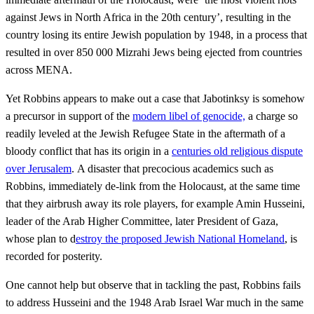
against Jews in North Africa in the 20th century’, resulting in the
country losing its entire Jewish population by 1948, in a process that
resulted in over 850 000 Mizrahi Jews being ejected from countries
across MENA.
Yet Robbins appears to make out a case that Jabotinksy is somehow
a precursor in support of the
modern libel of genocide,
a charge so
readily leveled at the Jewish Refugee State in the aftermath of a
bloody conflict that has its origin in a
centuries old religious dispute
over Jerusalem
. A disaster that precocious academics such as
Robbins, immediately de-link from the Holocaust, at the same time
that they airbrush away its role players, for example Amin Husseini,
leader of the Arab Higher Committee, later President of Gaza,
whose plan to d
estroy the proposed Jewish National Homeland
, is
recorded for posterity.
One cannot help but observe that in tackling the past, Robbins fails
to address Husseini and the 1948 Arab Israel War much in the same