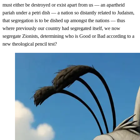
must either be destroyed or exist apart from us — an apartheid
pariah under a petri dish — a nation so distantly related to Judaism,
that segregation is to be dished up amongst the nations — thus
where previously our country had segregated itself, we now
segregate Zionists, determining who is Good or Bad according to a
new theological pencil test?