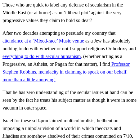
Those who are quick to label any defense of secularism in the
Middle East (or at home) as an ‘illiberal plot’ against the very
progressive values they claim to hold so dear?
After two decades attempting to persuade my country that
attendance at a ‘Mixed-race’ Music venue
as a Jew has absolutely
nothing to do with whether or not I support religious Orthodoxy and
everything to do with secular humanism
, (whether acting as a
Progressive, an Atheist, or Pagan for that matter), I find
Professor
Stephen Robbins, mendacity in claiming to speak on our behalf,
more than a little annoying.
That he has zero understanding of the secular issues at hand can be
seen by the fact he treats his subject matter as though it were in some
vacuum in outer space.
Israel for these self-proclaimed multiculturalists, hellbent on
imposing a unipolar vision of a world in which theocrats and
Jihadists are somehow absolved of their crimes committed on 7/10,