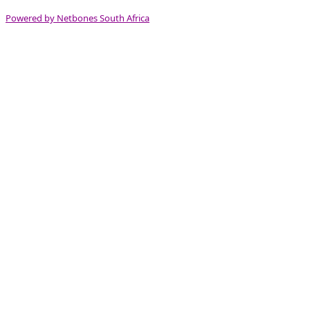
Powered by Netbones South Africa