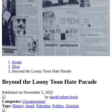
Home
Blog
Beyond the Loony Toon Hate Parade
Beyond the Loony Toon Hate Parade
Published on
November 5, 2025
by
david robert lewis
Categories:
Uncategorized
Tags:
History
,
Israel
,
Palestine
,
Politics
,
Zionism