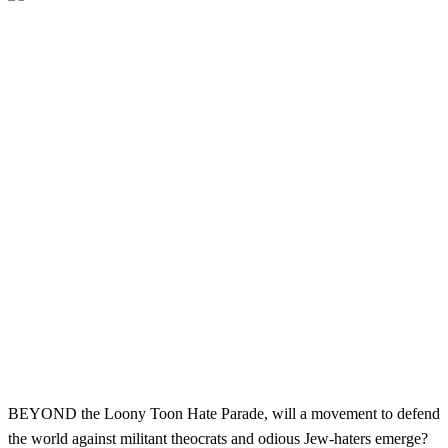
BEYOND the Loony Toon Hate Parade, will a movement to defend
the world against militant theocrats and odious Jew-haters emerge?