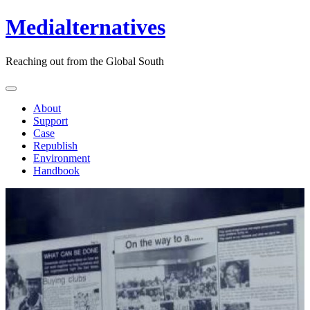
Medialternatives
Reaching out from the Global South
About
Support
Case
Republish
Environment
Handbook