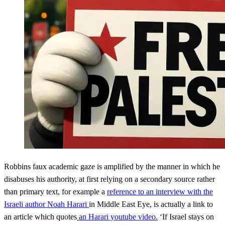
Robbins faux academic gaze is amplified by the manner in which he
disabuses his authority, at first relying on a secondary source rather
than primary text, for example a
reference to an interview with the
Israeli author Noah Harari
in Middle East Eye, is actually a link to
an article which quotes
an Harari youtube video.
‘If Israel stays on