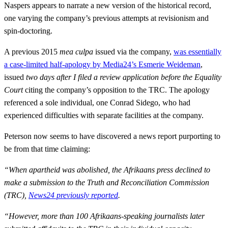
Naspers appears to narrate a new version of the historical record,
one varying the company’s previous attempts at revisionism and
spin-doctoring.
A previous 2015
mea culpa
issued via the company,
was essentially
a case-limited half-apology by Media24’s Esmerie Weideman
,
issued
two days after I filed a review application
before the Equality
Court
citing the company’s opposition to the TRC. The apology
referenced a sole individual, one Conrad Sidego, who had
experienced difficulties with separate facilities at the company.
Peterson now seems to have discovered a news report purporting to
be from that time claiming:
“When apartheid was abolished, the Afrikaans press declined to
make a submission to the Truth and Reconciliation Commission
(TRC),
News24 previously reported
.
“However, more than 100 Afrikaans-speaking journalists later