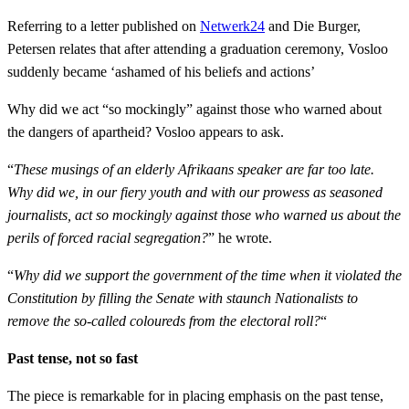
Referring to a letter published on
Netwerk24
and Die Burger,
Petersen relates that after attending a graduation ceremony, Vosloo
suddenly became ‘ashamed of his beliefs and actions’
Why did we act “so mockingly” against those who warned about
the dangers of apartheid? Vosloo appears to ask.
“
These musings of an elderly Afrikaans speaker are far too late.
Why did we, in our fiery youth and with our prowess as seasoned
journalists, act so mockingly against those who warned us about the
perils of forced racial segregation?
” he wrote.
“
Why did we support the government of the time when it violated the
Constitution by filling the Senate with staunch Nationalists to
remove the so-called coloureds from the electoral roll?
“
Past tense, not so fast
The piece is remarkable for in placing emphasis on the past tense,