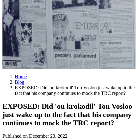
Home
Blog
EXPOSED: Did 'ou krokodil' Ton Vosloo just wake up to the
fact that his company continues to mock the TRC report?
EXPOSED: Did 'ou krokodil' Ton Vosloo
just wake up to the fact that his company
continues to mock the TRC report?
Published on
December 23, 2022