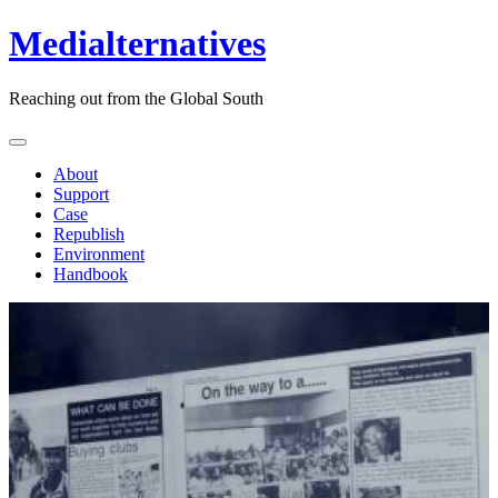
Medialternatives
Reaching out from the Global South
About
Support
Case
Republish
Environment
Handbook