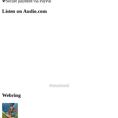
Secure payment via PayPal
Listen on Audio.com
@
ubuntupunk
Webring