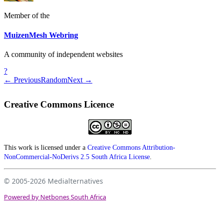
Member of the
MuizenMesh Webring
A community of independent websites
?
← Previous
Random
Next →
Creative Commons Licence
This work is licensed under a
Creative Commons Attribution-
NonCommercial-NoDerivs 2.5 South Africa License
.
© 2005-2026
Medialternatives
Powered by Netbones South Africa