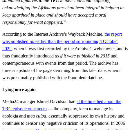
submitted affidavits to the TRC in their individual capacity,
acknowledging the Afrikaans press had been integral in helping to
keep apartheid in place and should have accepted moral
responsibility for what happened.”
According to the Internet Archive’s Wayback Machine,
the report
was published no earlier than the period surrounding 4 October
2022
, when it was first recorded by the Archive’s webcrawler, and is
thus fraudulently introduced
as if it were published in 2015
and
contemporaneous with events from that period. The archive has
three snapshots of the page stemming from this later date, when it
was presumably published with the fraudulent dateline.
Lying once again
Media24 manager Ishmet Davidson had
at the time lied about the
TRC episode on camera
— the company, keen to manage its
apologia and
mea culpa
, essentially suppressed its own history and
continues to censor any negative criticism of its operations. In 2006