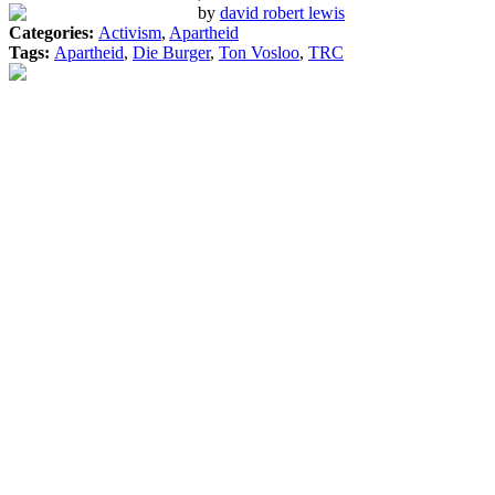
by
david robert lewis
Categories:
Activism
,
Apartheid
Tags:
Apartheid
,
Die Burger
,
Ton Vosloo
,
TRC