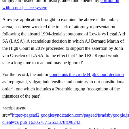
simply airbrushed out of history, aided and abetted by
corruption
within our justice system
.
A review application brought to examine the above in the public
arena, has been wrecked due to lack of attorney representation
following the absurd 1994-denialist outcome of Lewis vs Legal Aid
SA (LASA). A scandalous decision in which AJ Bernard Martin of
the High Court in 2019 proceeded to support the assertion by John
van Onselen of LASA, to the effect that ‘the TRC Report would
take a long time to read and may be ignored’.
For the record, the author
condemns the crude High Court decision
as ‘repugnant, vulgar, indefensible and contrary to our constitutional
order’, one which includes a Preamble urging ‘recognition of the
injustices of the past’.
<script async
src=”
https://pagead2.googlesyndication.com/pagead/js/adsbygoogle.j
client=ca-pub-1630578712653878&#8243
;