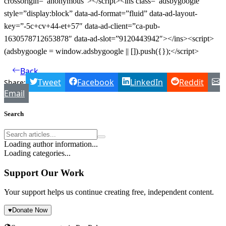
crossorigin=”anonymous”></script><ins class=”adsbygoogle”
style=”display:block” data-ad-format=”fluid” data-ad-layout-
key=”-5c+cv+44-et+57″ data-ad-client=”ca-pub-
1630578712653878″ data-ad-slot=”9120443942″></ins><script>
(adsbygoogle = window.adsbygoogle || []).push({});</script>
Back
Tweet
Facebook
LinkedIn
Reddit
Share:
Email
Search
Loading author information...
Loading categories...
Support Our Work
Your support helps us continue creating free, independent content.
♥
Donate Now