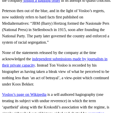
the company
sought a gagging order
in its attempt to quash criticism.
Peterson then out of the blue, and in the light of Vosloo’s regrets,
now suddenly refers to hard facts first published on
Medialternatives: “JBM (Barry) Hertzog formed the Nasionale Pers
(National Press) in Stellenbosch in 1915, soon after founding the
National Party. The party later governed the country and enforced a
system of racial segregation.”
None of the statements released by the company at the time
acknowledged the
independent submissions made by journalists in
their private capacity
. Instead Ton Vosloo is recorded by his
biographer as having taken a bleak view of what he perceived to be
nothing less than ‘an act of betrayal’, a view-point which continued
under Koos Bekker.
Vosloo’s page on Wikipedia
is a self-authored hagiography (one
treating its subject with undue reverence) in which the term
‘apartheid’ along with the Krokodil’s association with the regime, is