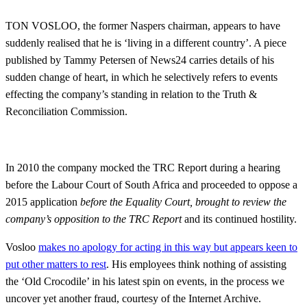
TON VOSLOO, the former Naspers chairman, appears to have
suddenly realised that he is ‘living in a different country’. A piece
published by Tammy Petersen of News24 carries details of his
sudden change of heart, in which he selectively refers to events
effecting the company’s standing in relation to the Truth &
Reconciliation Commission.
In 2010 the company mocked the TRC Report during a hearing
before the Labour Court of South Africa and proceeded to oppose a
2015 application
before the Equality Court, brought to review the
company’s opposition to the TRC Report
and its continued hostility.
Vosloo
makes no apology for acting in this way but appears keen to
put other matters to rest
. His employees think nothing of assisting
the ‘Old Crocodile’ in his latest spin on events, in the process we
uncover yet another fraud, courtesy of the Internet Archive.