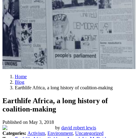
Home
Blog
Earthlife Africa, a long history of coalition-making
Earthlife Africa, a long history of
coalition-making
Published on
May 3, 2018
by
david robert lewis
Categories:
Activism
,
Environment
,
Uncategorized