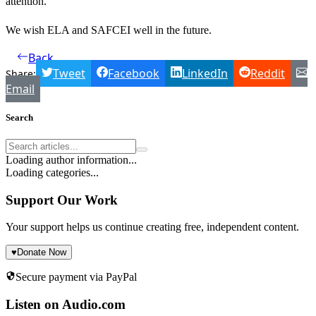
attention.
We wish ELA and SAFCEI well in the future.
Back
Tweet
Facebook
LinkedIn
Reddit
Share:
Email
Search
Loading author information...
Loading categories...
Support Our Work
Your support helps us continue creating free, independent content.
♥
Donate Now
Secure payment via PayPal
Listen on Audio.com