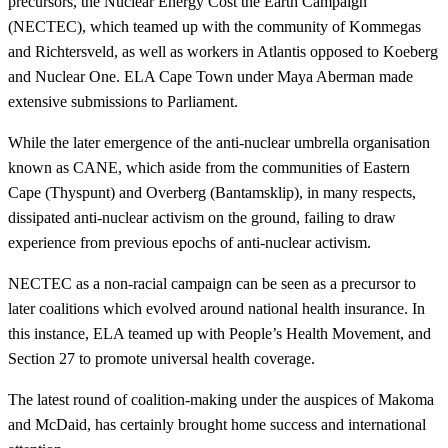
precursors, the Nuclear Energy Cost the Earth Campaign
(NECTEC), which teamed up with the community of Kommegas
and Richtersveld, as well as workers in Atlantis opposed to Koeberg
and Nuclear One. ELA Cape Town under Maya Aberman made
extensive submissions to Parliament.
While the later emergence of the anti-nuclear umbrella organisation
known as CANE, which aside from the communities of Eastern
Cape (Thyspunt) and Overberg (Bantamsklip), in many respects,
dissipated anti-nuclear activism on the ground, failing to draw
experience from previous epochs of anti-nuclear activism.
NECTEC as a non-racial campaign can be seen as a precursor to
later coalitions which evolved around national health insurance. In
this instance, ELA teamed up with People’s Health Movement, and
Section 27 to promote universal health coverage.
The latest round of coalition-making under the auspices of Makoma
and McDaid, has certainly brought home success and international