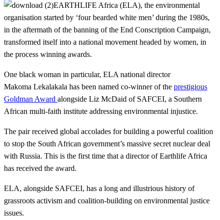
EARTHLIFE Africa (ELA), the environmental
organisation started by ‘four bearded white men’ during the 1980s,
in the aftermath of the banning of the End Conscription Campaign,
transformed itself into a national movement headed by women, in
the process winning awards.
One black woman in particular, ELA national director
Makoma Lekalakala has been named co-winner of the
prestigious
Goldman Award
alongside Liz McDaid of SAFCEI, a Southern
African multi-faith institute addressing environmental injustice.
The pair received global accolades for building a powerful coalition
to stop the South African government’s massive secret nuclear deal
with Russia. This is the first time that a director of Earthlife Africa
has received the award.
ELA, alongside SAFCEI, has a long and illustrious history of
grassroots activism and coalition-building on environmental justice
issues.