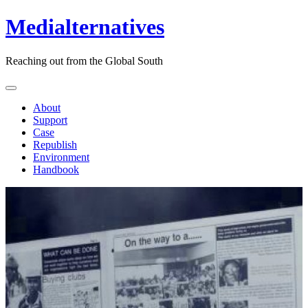
Medialternatives
Reaching out from the Global South
About
Support
Case
Republish
Environment
Handbook