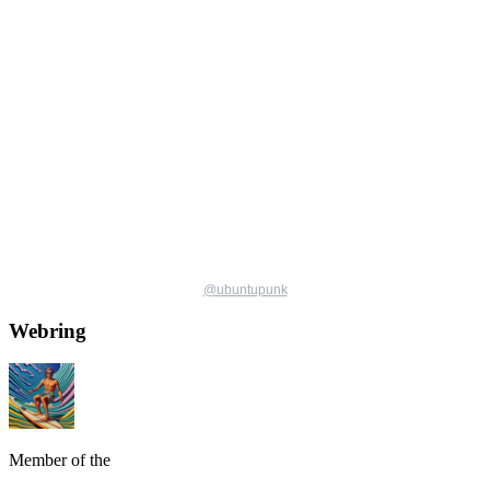
@
ubuntupunk
Webring
Member of the