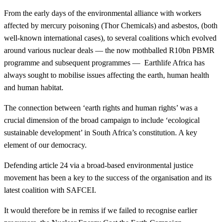
From the early days of the environmental alliance with workers
affected by mercury poisoning (Thor Chemicals) and asbestos, (both
well-known international cases), to several coalitions which evolved
around various nuclear deals — the now mothballed R10bn PBMR
programme and subsequent programmes — Earthlife Africa has
always sought to mobilise issues affecting the earth, human health
and human habitat.
The connection between ‘earth rights and human rights’ was a
crucial dimension of the broad campaign to include ‘ecological
sustainable development’ in South Africa’s constitution. A key
element of our democracy.
Defending article 24 via a broad-based environmental justice
movement has been a key to the success of the organisation and its
latest coalition with SAFCEI.
It would therefore be in remiss if we failed to recognise earlier