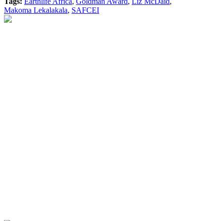
Tags:
Earthlife Africa
,
Goldman Award
,
Liz McDaid
,
Makoma Lekalakala
,
SAFCEI