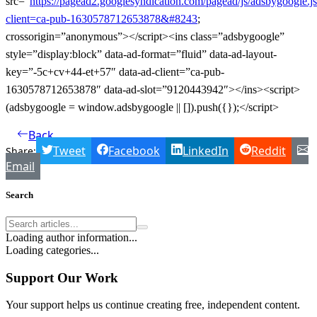
src=”
https://pagead2.googlesyndication.com/pagead/js/adsbygoogle.j
client=ca-pub-1630578712653878&#8243
;
crossorigin=”anonymous”></script><ins class=”adsbygoogle”
style=”display:block” data-ad-format=”fluid” data-ad-layout-
key=”-5c+cv+44-et+57″ data-ad-client=”ca-pub-
1630578712653878″ data-ad-slot=”9120443942″></ins><script>
(adsbygoogle = window.adsbygoogle || []).push({});</script>
Back
Tweet
Facebook
LinkedIn
Reddit
Share:
Email
Search
Loading author information...
Loading categories...
Support Our Work
Your support helps us continue creating free, independent content.