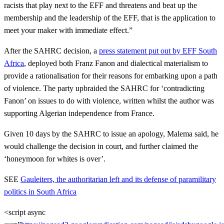
racists that play next to the EFF and threatens and beat up the
membership and the leadership of the EFF, that is the application to
meet your maker with immediate effect.”
After the SAHRC decision, a
press statement put out by EFF South
Africa
, deployed both Franz Fanon and dialectical materialism to
provide a rationalisation for their reasons for embarking upon a path
of violence. The party upbraided the SAHRC for ‘contradicting
Fanon’ on issues to do with violence, written whilst the author was
supporting Algerian independence from France.
Given 10 days by the SAHRC to issue an apology, Malema said, he
would challenge the decision in court, and further claimed the
‘honeymoon for whites is over’.
SEE
Gauleiters, the authoritarian left and its defense of paramilitary
politics in South Africa
<script async