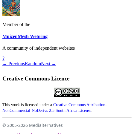
Member of the
MuizenMesh Webring
A community of independent websites
?
← Previous
Random
Next →
Creative Commons Licence
This work is licensed under a
Creative Commons Attribution-
NonCommercial-NoDerivs 2.5 South Africa License
.
© 2005-2026
Medialternatives