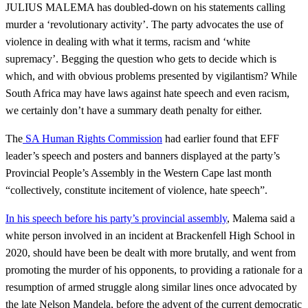
JULIUS MALEMA has doubled-down on his statements calling
murder a ‘revolutionary activity’. The party advocates the use of
violence in dealing with what it terms, racism and ‘white
supremacy’. Begging the question who gets to decide which is
which, and with obvious problems presented by vigilantism? While
South Africa may have laws against hate speech and even racism,
we certainly don’t have a summary death penalty for either.
The
SA Human Rights Commission
had earlier found that EFF
leader’s speech and posters and banners displayed at the party’s
Provincial People’s Assembly in the Western Cape last month
“collectively, constitute incitement of violence, hate speech”.
In his speech before his party’s provincial assembly
, Malema said a
white person involved in an incident at Brackenfell High School in
2020, should have been be dealt with more brutally, and went from
promoting the murder of his opponents, to providing a rationale for a
resumption of armed struggle along similar lines once advocated by
the late Nelson Mandela, before the advent of the current democratic