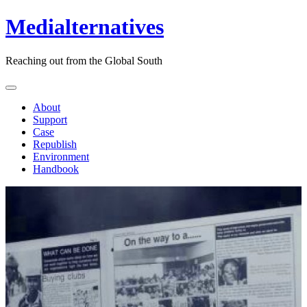
Medialternatives
Reaching out from the Global South
About
Support
Case
Republish
Environment
Handbook