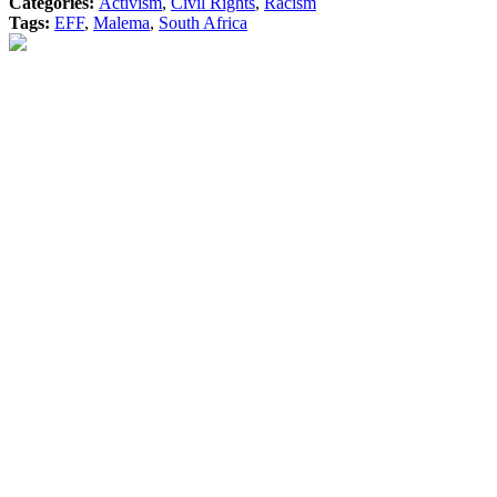
Categories:
Activism
,
Civil Rights
,
Racism
Tags:
EFF
,
Malema
,
South Africa