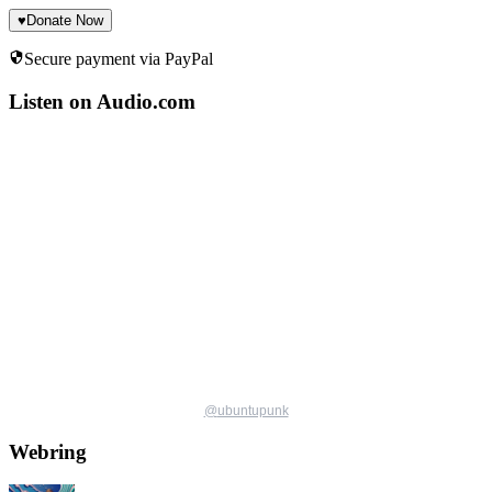
♥
Donate Now
Secure payment via PayPal
Listen on Audio.com
@
ubuntupunk
Webring