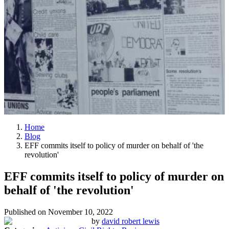
Home
Blog
EFF commits itself to policy of murder on behalf of 'the
revolution'
EFF commits itself to policy of murder on
behalf of 'the revolution'
Published on
November 10, 2022
by
david robert lewis