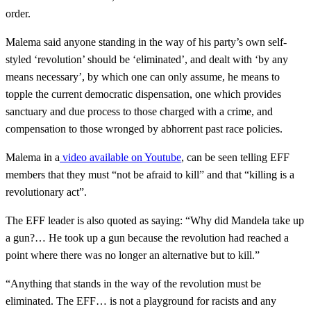
order.
Malema said anyone standing in the way of his party’s own self-
styled ‘revolution’ should be ‘eliminated’, and dealt with ‘by any
means necessary’, by which one can only assume, he means to
topple the current democratic dispensation, one which provides
sanctuary and due process to those charged with a crime, and
compensation to those wronged by abhorrent past race policies.
Malema in a
video available on Youtube
, can be seen telling EFF
members that they must “not be afraid to kill” and that “killing is a
revolutionary act”.
The EFF leader is also quoted as saying: “Why did Mandela take up
a gun?… He took up a gun because the revolution had reached a
point where there was no longer an alternative but to kill.”
“Anything that stands in the way of the revolution must be
eliminated. The EFF… is not a playground for racists and any