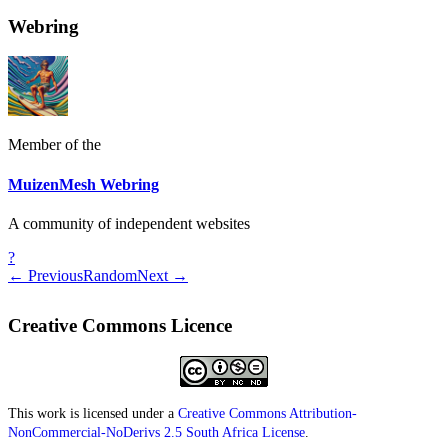
Webring
Member of the
MuizenMesh Webring
A community of independent websites
?
← Previous
Random
Next →
Creative Commons Licence
This work is licensed under a
Creative Commons Attribution-
NonCommercial-NoDerivs 2.5 South Africa License
.