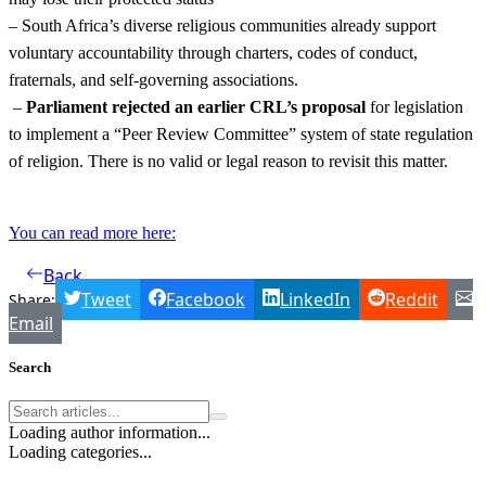
– South Africa’s diverse religious communities already support
voluntary accountability through charters, codes of conduct,
fraternals, and self-governing associations.
–
Parliament rejected an earlier CRL’s proposal
for legislation
to implement a “Peer Review Committee” system of state regulation
of religion. There is no valid or legal reason to revisit this matter.
You can read more here:
Back
Tweet
Facebook
LinkedIn
Reddit
Share:
Email
Search
Loading author information...
Loading categories...