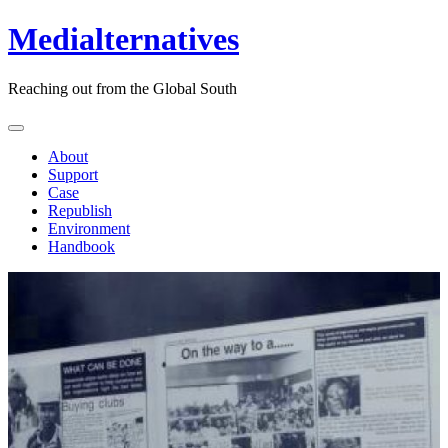
Medialternatives
Reaching out from the Global South
About
Support
Case
Republish
Environment
Handbook