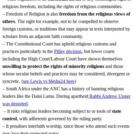
religious freedom, including the rights of religious communities.
– Freedom of Religion is also
freedom from the religious views of
others
. The right for example, not to be compelled to observe
foreign customs, or traditions that may appear in texts interpreted by
scholars from an adjacent faith community.
– The Constitutional Court has upheld religious customs and
practices particularly in the
Pillay decision
, but lower courts
including the High Court/Labour Court have shown themselves
unwilling to protect the rights of minority religions
and those
whose secular beliefs and practices may be considered, divergent or
syncretic. (
see Lewis vs Media24 here
)
– South Africa under the ANC has a history of banning religious
leaders like the Dalai Lama. During apartheid
Rabbi Andrew Unger
was deported
.
– It risks religious leaders becoming subject to or tools of
state
control
, with adherents governed by the ruling party.
– It penalises interfaith worship, since those who attend such events
may lose their protected status