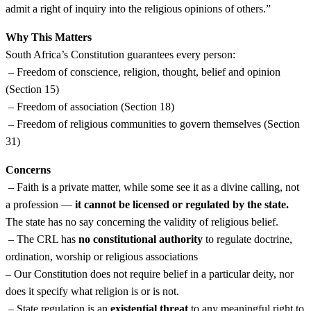
admit a right of inquiry into the religious opinions of others.”
Why This Matters
South Africa’s Constitution guarantees every person:
– Freedom of conscience, religion, thought, belief and opinion
(Section 15)
– Freedom of association (Section 18)
– Freedom of religious communities to govern themselves (Section
31)
Concerns
– Faith is a private matter, while some see it as a divine calling, not
a profession —
it cannot be licensed or regulated by the state.
The state has no say concerning the validity of religious belief.
– The CRL has
no constitutional authority
to regulate doctrine,
ordination, worship or religious associations
– Our Constitution does not require belief in a particular deity, nor
does it specify what religion is or is not.
– State regulation is an
existential threat
to any meaningful right to