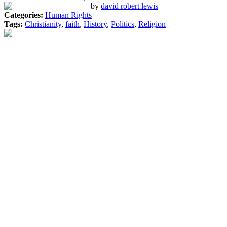
by
david robert lewis
Categories:
Human Rights
Tags:
Christianity
,
faith
,
History
,
Politics
,
Religion