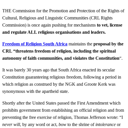
THE Commission for the Promotion and Protection of the Rights of
Cultural, Religious and Linguistic Communities (CRL Rights
Commission) is once again pushing for mechanisms
to vet, license
and regulate ALL religious organisations and leaders.
Freedom of Religion South Africa
maintains the
proposal by the
CRL “threatens freedom of religion, including the spiritual
autonomy of faith communities, and violates the Constitution
“.
It was barely 30 years ago that South Africa enacted its secular
Constitution guaranteeing religious freedom, following a period in
which religion as construed by the NGK and Groote Kerk was
synonymous with the apartheid state.
Shortly after the United States passed the First Amendment which
prohibits government from establishing an official religion and from
preventing the free exercise of religion, Thomas Jefferson wrote: “I
never will
, by any word or act,
bow
to the shrine of
intolerance
or