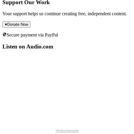
Support Our Work
Your support helps us continue creating free, independent content.
♥
Donate Now
Secure payment via PayPal
Listen on Audio.com
@
ubuntupunk