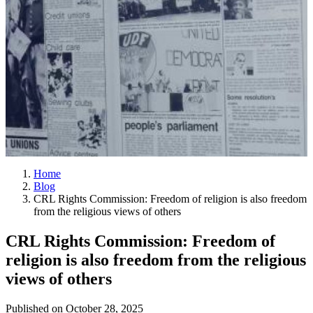
Home
Blog
CRL Rights Commission: Freedom of religion is also freedom
from the religious views of others
CRL Rights Commission: Freedom of
religion is also freedom from the religious
views of others
Published on
October 28, 2025