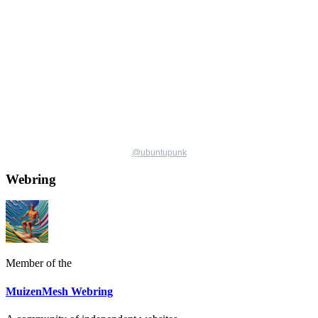
@
ubuntupunk
Webring
Member of the
MuizenMesh Webring