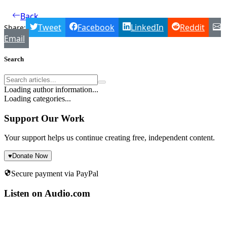
Back
Tweet
Facebook
LinkedIn
Reddit
Share:
Email
Search
Loading author information...
Loading categories...
Support Our Work
Your support helps us continue creating free, independent content.
♥
Donate Now
Secure payment via PayPal
Listen on Audio.com