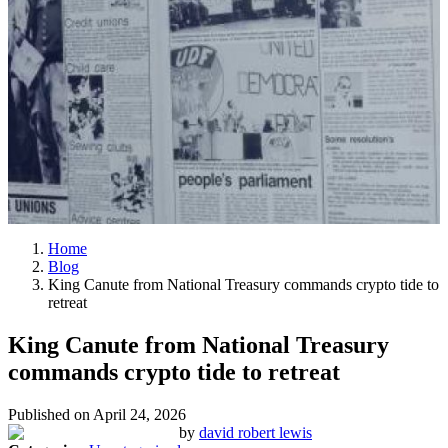
Home
Blog
King Canute from National Treasury commands crypto tide to
retreat
King Canute from National Treasury
commands crypto tide to retreat
Published on
April 24, 2026
by
david robert lewis