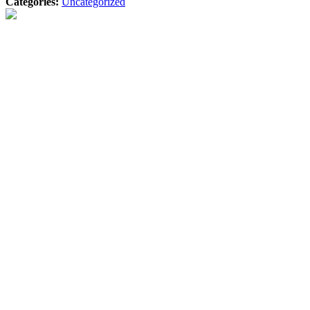
Categories:
Uncategorized