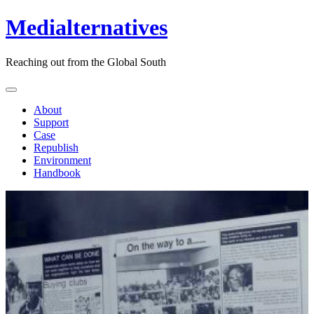
Medialternatives
Reaching out from the Global South
About
Support
Case
Republish
Environment
Handbook