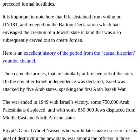
preceded formal hostilities.
It is important to note here that UK abstained from voting on
UN181, and reneged on the Balfour Declaration which had
envisaged the creation of a Jewish state in land that was also
subsequently carved out to create Jordan.
Here is an
excellent history of the period from the “casual historian’
youtube channel.
Then came the armies, that are similarly airbrushed out of the story.
On the day after Israeli independence was declared, Israel was
attacked by five Arab states, sparking the first Arab-Israeli War.
The war ended in 1949 with Israel’s victory, some 750,000 Arab
Palestinians displaced, and with some 850 000 Jews displaced from
Middle East and North African states.
Egypt’s Gamal Abdel Nasser, who would later make no secret of his
goal of destroying the new state, was among the officers in those