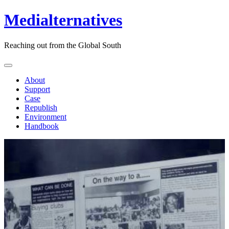
Medialternatives
Reaching out from the Global South
About
Support
Case
Republish
Environment
Handbook