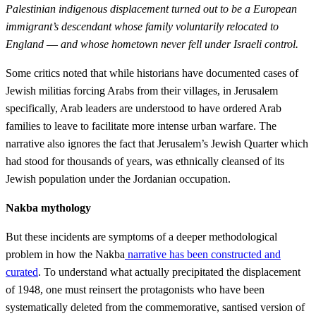
Palestinian indigenous displacement turned out to be a European
immigrant’s descendant whose family voluntarily relocated to
England
—
and whose hometown never fell under Israeli control.
Some critics noted that while historians have documented cases of
Jewish militias forcing Arabs from their villages, in Jerusalem
specifically, Arab leaders are understood to have ordered Arab
families to leave to facilitate more intense urban warfare. The
narrative also ignores the fact that Jerusalem’s Jewish Quarter which
had stood for thousands of years, was ethnically cleansed of its
Jewish population under the Jordanian occupation.
Nakba mythology
But these incidents are symptoms of a deeper methodological
problem in how the Nakba
narrative has been constructed and
curated
. To understand what actually precipitated the displacement
of 1948, one must reinsert the protagonists who have been
systematically deleted from the commemorative, santised version of