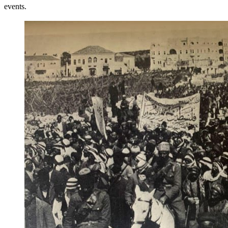
events.