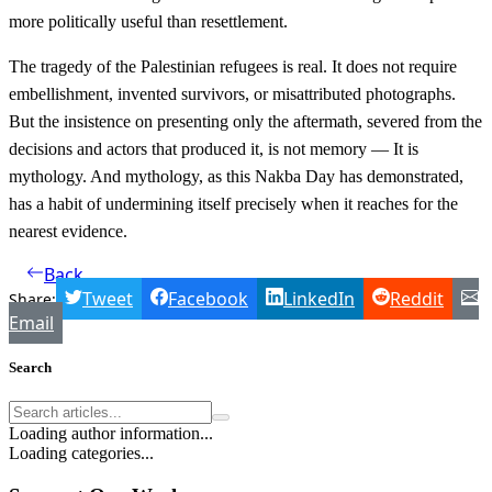
more politically useful than resettlement.
The tragedy of the Palestinian refugees is real. It does not require
embellishment, invented survivors, or misattributed photographs.
But the insistence on presenting only the aftermath, severed from the
decisions and actors that produced it, is not memory — It is
mythology. And mythology, as this Nakba Day has demonstrated,
has a habit of undermining itself precisely when it reaches for the
nearest evidence.
Back
Tweet
Facebook
LinkedIn
Reddit
Share:
Email
Search
Loading author information...
Loading categories...