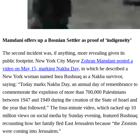
Mamdani offers up a Bosnian Settler as proof of ‘indigeneity’
The second incident was, if anything, more revealing given its
public footprint. New York City Mayor
Zohran Mamdani posted a
video on May 15, marking Nakba Day
, in which he described a
New York woman named Inea Bushnaq as a Nakba survivor,
saying: “Today marks Nakba Day, an annual day of remembrance to
commemorate the expulsion of more than 700,000 Palestinians
between 1947 and 1949 during the creation of the State of Israel and
the year that followed.” The four-minute video, which racked up 10
million views on social media by Sunday evening, featured Bushnaq
recounting how her family fled East Jerusalem because “the Zionists
were coming into Jerusalem.”