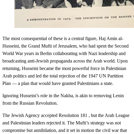
The most consequential of these is a central figure, Haj Amin al-
Husseini, the Grand Mufti of Jerusalem, who had spent the Second
World War years in Berlin collaborating with Nazi leadership and
broadcasting anti-Jewish propaganda across the Arab world. Upon
returning, Husseini became the most powerful force in Palestinian
Arab politics and led the total rejection of the 1947 UN Partition
Plan — a plan that would have granted Palestinians a state.
Ignoring Husseini’s role in the Nakba, is akin to removing Lenin
from the Russian Revolution.
The Jewish Agency accepted Resolution 181 , but the Arab League
and Palestinian leaders rejected it. The Mufti’s strategy was not
compromise but annihilation, and it set in motion the civil war that