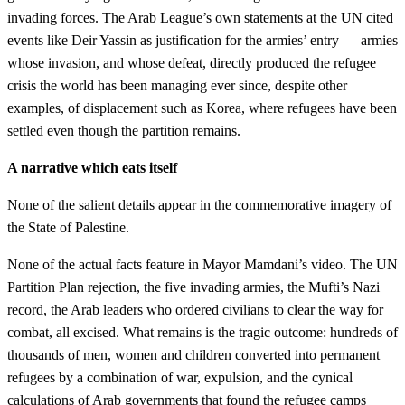
invading forces. The Arab League’s own statements at the UN cited
events like Deir Yassin as justification for the armies’ entry — armies
whose invasion, and whose defeat, directly produced the refugee
crisis the world has been managing ever since, despite other
examples, of displacement such as Korea, where refugees have been
settled even though the partition remains.
A narrative which eats itself
None of the salient details appear in the commemorative imagery of
the State of Palestine.
None of the actual facts feature in Mayor Mamdani’s video. The UN
Partition Plan rejection, the five invading armies, the Mufti’s Nazi
record, the Arab leaders who ordered civilians to clear the way for
combat, all excised. What remains is the tragic outcome: hundreds of
thousands of men, women and children converted into permanent
refugees by a combination of war, expulsion, and the cynical
calculations of Arab governments that found the refugee camps