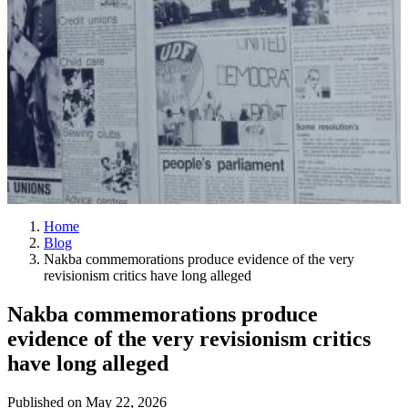
Home
Blog
Nakba commemorations produce evidence of the very
revisionism critics have long alleged
Nakba commemorations produce
evidence of the very revisionism critics
have long alleged
Published on
May 22, 2026