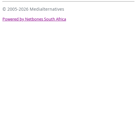
© 2005-2026
Medialternatives
Powered by Netbones South Africa