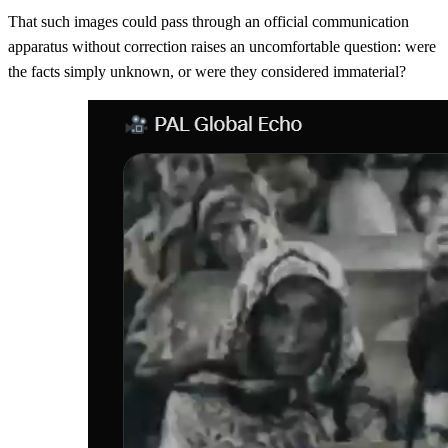
That such images could pass through an official communication
apparatus without correction raises an uncomfortable question: were
the facts simply unknown, or were they considered immaterial?