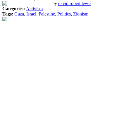
by
david robert lewis
Categories:
Activism
Tags:
Gaza
,
Israel
,
Palestine
,
Politics
,
Zionism