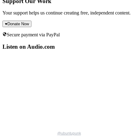
Support Our Work
Your support helps us continue creating free, independent content.
♥
Donate Now
Secure payment via PayPal
Listen on Audio.com
@
ubuntupunk