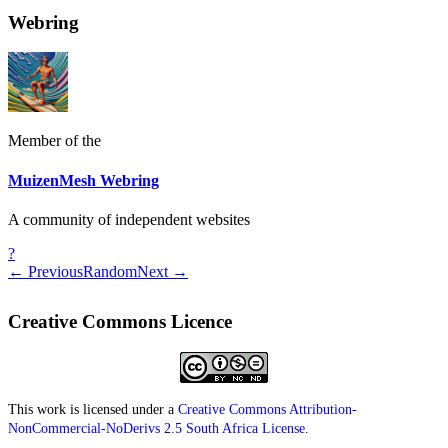
Webring
Member of the
MuizenMesh Webring
A community of independent websites
?
← Previous
Random
Next →
Creative Commons Licence
This work is licensed under a
Creative Commons Attribution-
NonCommercial-NoDerivs 2.5 South Africa License
.