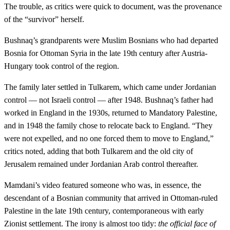
The trouble, as critics were quick to document, was the provenance
of the “survivor” herself.
Bushnaq’s grandparents were Muslim Bosnians who had departed
Bosnia for Ottoman Syria in the late 19th century after Austria-
Hungary took control of the region.
The family later settled in Tulkarem, which came under Jordanian
control — not Israeli control — after 1948. Bushnaq’s father had
worked in England in the 1930s, returned to Mandatory Palestine,
and in 1948 the family chose to relocate back to England. “They
were not expelled, and no one forced them to move to England,”
critics noted, adding that both Tulkarem and the old city of
Jerusalem remained under Jordanian Arab control thereafter.
Mamdani’s video featured someone who was, in essence, the
descendant of a Bosnian community that arrived in Ottoman-ruled
Palestine in the late 19th century, contemporaneous with early
Zionist settlement. The irony is almost too tidy:
the official face of