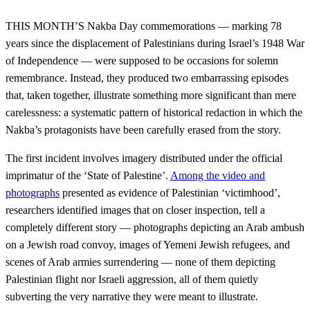
THIS MONTH’S Nakba Day commemorations — marking 78
years since the displacement of Palestinians during Israel’s 1948 War
of Independence — were supposed to be occasions for solemn
remembrance. Instead, they produced two embarrassing episodes
that, taken together, illustrate something more significant than mere
carelessness: a systematic pattern of historical redaction in which the
Nakba’s protagonists have been carefully erased from the story.
The first incident involves imagery distributed under the official
imprimatur of the ‘State of Palestine’.
Among the video and
photographs
presented as evidence of Palestinian ‘victimhood’,
researchers identified images that on closer inspection, tell a
completely different story — photographs depicting an Arab ambush
on a Jewish road convoy, images of Yemeni Jewish refugees, and
scenes of Arab armies surrendering — none of them depicting
Palestinian flight nor Israeli aggression, all of them quietly
subverting the very narrative they were meant to illustrate.