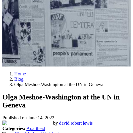
Home
Blog
Olga Meshoe-Washington at the UN in Geneva
Olga Meshoe-Washington at the UN in
Geneva
Published on
June 14, 2022
by
david robert lewis
Categories:
Apartheid