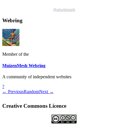
@
ubuntupunk
Webring
Member of the
MuizenMesh Webring
A community of independent websites
?
← Previous
Random
Next →
Creative Commons Licence