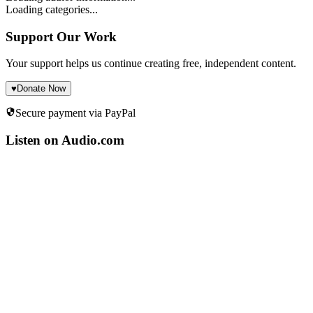
Loading categories...
Support Our Work
Your support helps us continue creating free, independent content.
♥
Donate Now
Secure payment via PayPal
Listen on Audio.com