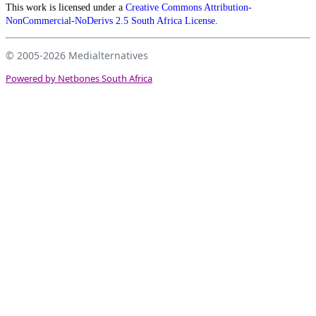
This work is licensed under a
Creative Commons Attribution-
NonCommercial-NoDerivs 2.5 South Africa License
.
© 2005-2026
Medialternatives
Powered by Netbones South Africa