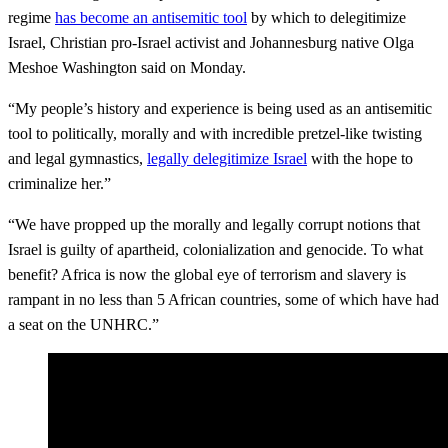
regime
has become an antisemitic tool
by which to delegitimize
Israel, Christian pro-Israel activist and Johannesburg native Olga
Meshoe Washington said on Monday.
“My people’s history and experience is being used as an antisemitic
tool to politically, morally and with incredible pretzel-like twisting
and legal gymnastics,
legally delegitimize Israel
with the hope to
criminalize her.”
“We have propped up the morally and legally corrupt notions that
Israel is guilty of apartheid, colonialization and genocide. To what
benefit? Africa is now the global eye of terrorism and slavery is
rampant in no less than 5 African countries, some of which have had
a seat on the UNHRC.”