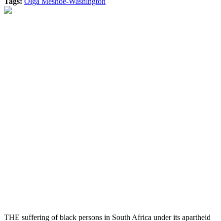
Tags:
Olga Meshoe-Washington
THE suffering of black persons in South Africa under its apartheid