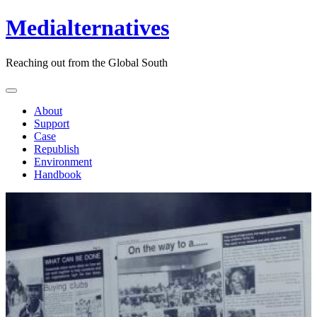
Medialternatives
Reaching out from the Global South
About
Support
Case
Republish
Environment
Handbook