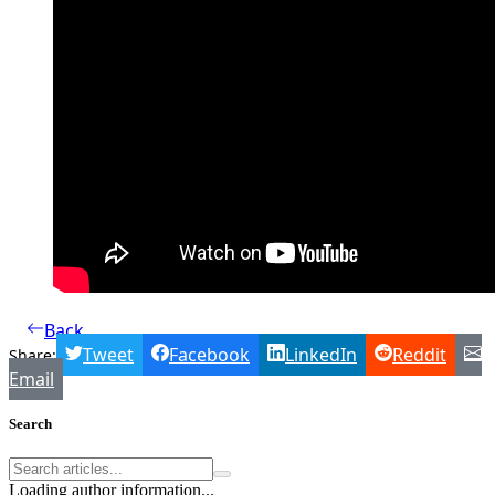
Back
Tweet
Facebook
LinkedIn
Reddit
Share:
Email
Search
Loading author information...