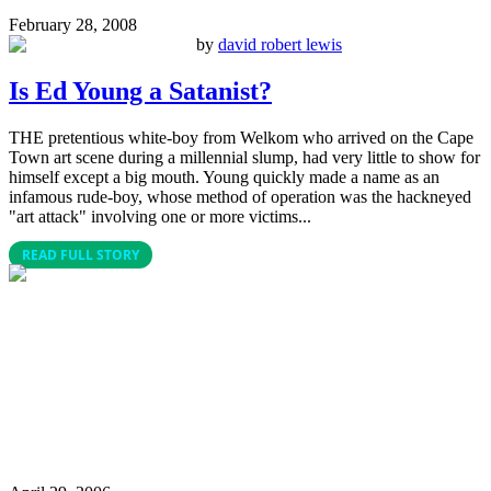
February 28, 2008
by
david robert lewis
Is Ed Young a Satanist?
THE pretentious white-boy from Welkom who arrived on the Cape
Town art scene during a millennial slump, had very little to show for
himself except a big mouth. Young quickly made a name as an
infamous rude-boy, whose method of operation was the hackneyed
"art attack" involving one or more victims...
READ FULL STORY