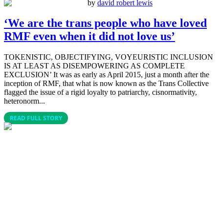
by
david robert lewis
‘We are the trans people who have loved
RMF even when it did not love us’
TOKENISTIC, OBJECTIFYING, VOYEURISTIC INCLUSION
IS AT LEAST AS DISEMPOWERING AS COMPLETE
EXCLUSION’ It was as early as April 2015, just a month after the
inception of RMF, that what is now known as the Trans Collective
flagged the issue of a rigid loyalty to patriarchy, cisnormativity,
heteronorm...
READ FULL STORY