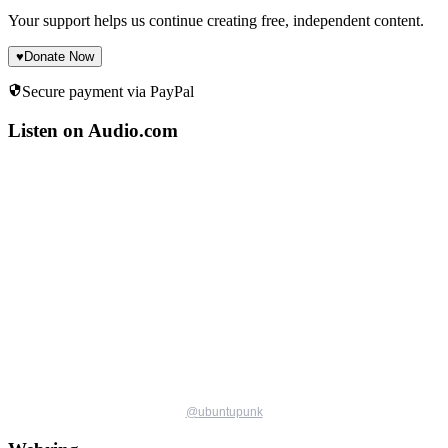
Your support helps us continue creating free, independent content.
♥
Donate Now
Secure payment via PayPal
Listen on Audio.com
@
ubuntupunk