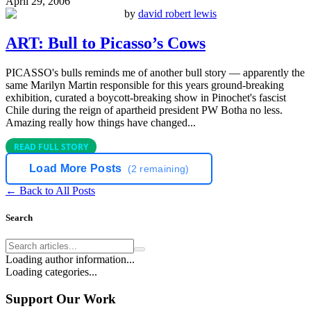
April 29, 2006
by
david robert lewis
ART: Bull to Picasso’s Cows
PICASSO's bulls reminds me of another bull story — apparently the
same Marilyn Martin responsible for this years ground-breaking
exhibition, curated a boycott-breaking show in Pinochet's fascist
Chile during the reign of apartheid president PW Botha no less.
Amazing really how things have changed...
READ FULL STORY
Load More Posts
(
2
remaining)
← Back to All Posts
Search
Loading author information...
Loading categories...
Support Our Work