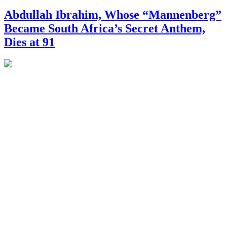
Abdullah Ibrahim, Whose “Mannenberg”
Became South Africa’s Secret Anthem,
Dies at 91