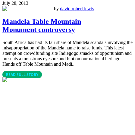
July 28, 2013
by
david robert lewis
Mandela Table Mountain
Monument controversy
South Africa has had its fair share of Mandela scandals involving the
misappropriation of the Mandela name to raise funds. This latest
attempt on crowdfunding site Indiegogo smacks of opportunism and
presents a monstrous eyesore and blot on our national heritage.
Hands off Table Mountain and Madi...
READ FULL STORY