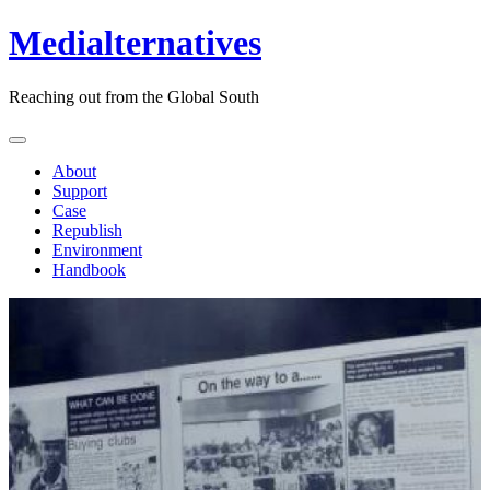
Medialternatives
Reaching out from the Global South
About
Support
Case
Republish
Environment
Handbook