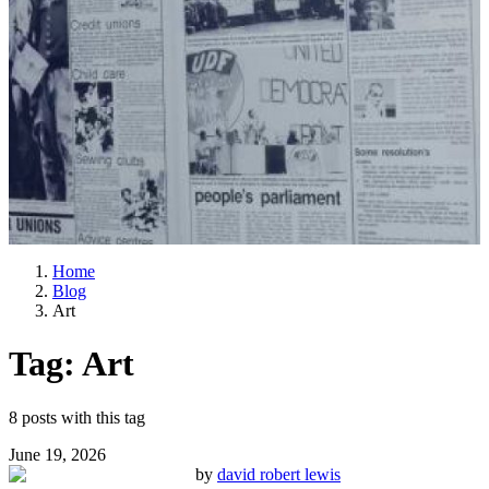
Home
Blog
Art
Tag:
Art
8
posts
with this tag
June 19, 2026
by
david robert lewis