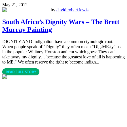
May 21, 2012
by
david robert lewis
South Africa’s Dignity Wars – The Brett
Murray Painting
DIGNITY AND indignation have a common etymologic root.
When people speak of "Dignity" they often mean "Dig-ME-ty" as
in the popular Whitney Houston anthem which goes: They can't
take away my dignity… because the greatest love of all is happening
to ME." We often reserve the right to become indign...
READ FULL STORY