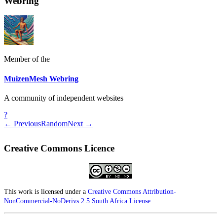
Webring
Member of the
MuizenMesh Webring
A community of independent websites
?
← Previous
Random
Next →
Creative Commons Licence
This work is licensed under a
Creative Commons Attribution-
NonCommercial-NoDerivs 2.5 South Africa License
.