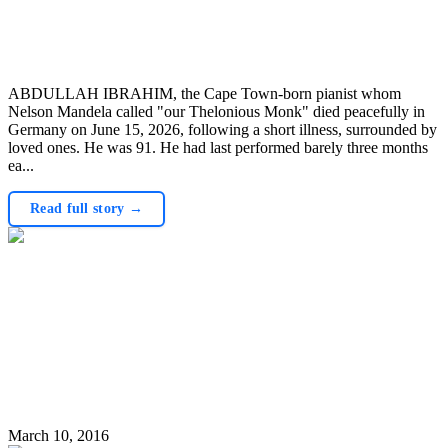
ABDULLAH IBRAHIM, the Cape Town-born pianist whom
Nelson Mandela called "our Thelonious Monk" died peacefully in
Germany on June 15, 2026, following a short illness, surrounded by
loved ones. He was 91. He had last performed barely three months
ea...
Read full story →
March 10, 2016