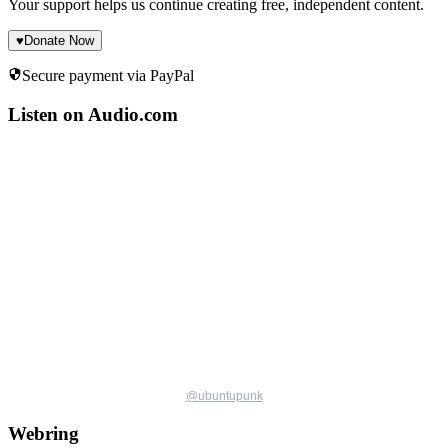
Your support helps us continue creating free, independent content.
♥
Donate Now
Secure payment via PayPal
Listen on Audio.com
@
ubuntupunk
Webring