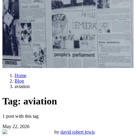
Home
Blog
aviation
Tag:
aviation
1
post
with this tag
May 22, 2026
by
david robert lewis