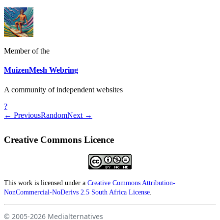
Member of the
MuizenMesh Webring
A community of independent websites
?
← Previous
Random
Next →
Creative Commons Licence
This work is licensed under a
Creative Commons Attribution-
NonCommercial-NoDerivs 2.5 South Africa License
.
© 2005-2026
Medialternatives