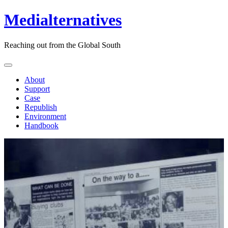
Medialternatives
Reaching out from the Global South
About
Support
Case
Republish
Environment
Handbook