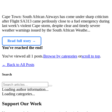
Cape Town: South African Airways has come under sharp criticism
after Flight SA313 came perilously close to a fuel emergency during
last week’s violent Cape storm, despite clear and timely severe
weather warnings issued by the South African Weathe...
Read full story →
You've reached the end!
You've viewed all
1
posts.
Browse by categories
or
scroll to top
.
← Back to All Posts
Search
Loading author information...
Loading categories...
Support Our Work