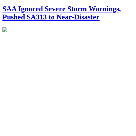
SAA Ignored Severe Storm Warnings,
Pushed SA313 to Near-Disaster