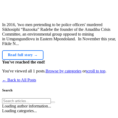
In 2016, 'two men pretending to be police officers' murdered
Sikhosiphi “Bazooka” Radebe the founder of the Amadiba Crisis
Committee, an environmental group opposed to mining
in Umgungundlovu in Eastern Mpondoland. In November this year,
Fikile N...
Read full story →
You've reached the end!
You've viewed all
1
posts.
Browse by categories
or
scroll to top
.
← Back to All Posts
Search
Loading author information...
Loading categories...