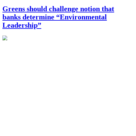
Greens should challenge notion that
banks determine “Environmental
Leadership”