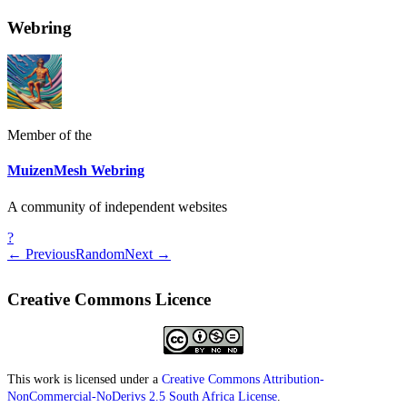
Webring
Member of the
MuizenMesh Webring
A community of independent websites
?
← Previous
Random
Next →
Creative Commons Licence
This work is licensed under a
Creative Commons Attribution-
NonCommercial-NoDerivs 2.5 South Africa License
.