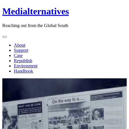
Medialternatives
Reaching out from the Global South
About
Support
Case
Republish
Environment
Handbook