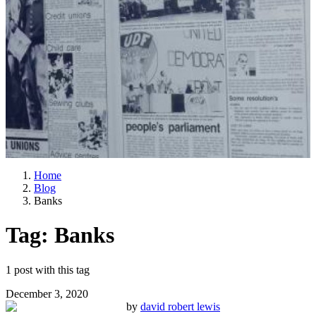
Home
Blog
Banks
Tag:
Banks
1
post
with this tag
December 3, 2020
by
david robert lewis