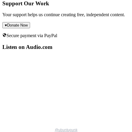
Support Our Work
Your support helps us continue creating free, independent content.
♥
Donate Now
Secure payment via PayPal
Listen on Audio.com
@
ubuntupunk