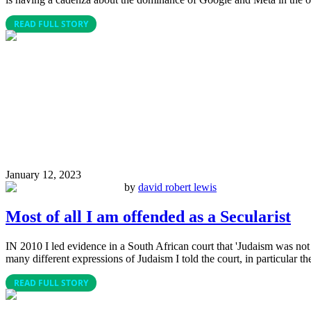
READ FULL STORY
January 12, 2023
by
david robert lewis
Most of all I am offended as a Secularist
IN 2010 I led evidence in a South African court that 'Judaism was not 
many different expressions of Judaism I told the court, in particular th
READ FULL STORY