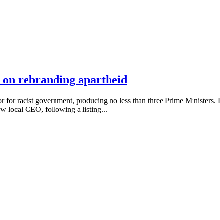
 on rebranding apartheid
for racist government, producing no less than three Prime Ministers
 local CEO, following a listing...