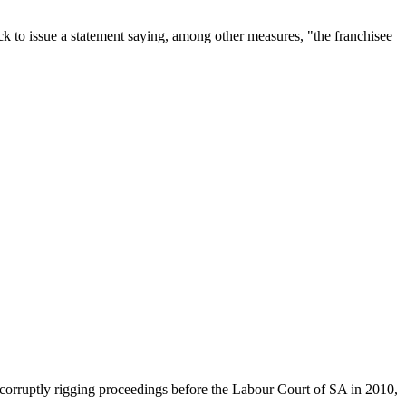
 to issue a statement saying, among other measures, "the franchisee
corruptly rigging proceedings before the Labour Court of SA in 2010,