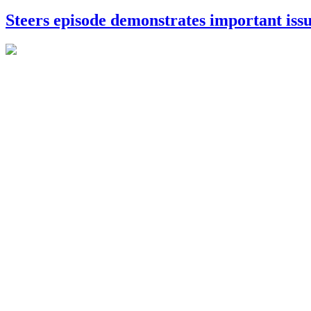
Steers episode demonstrates important iss