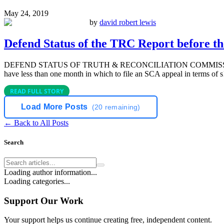
May 24, 2019
by
david robert lewis
Defend Status of the TRC Report before t
DEFEND STATUS OF TRUTH & RECONCILIATION COMMISS
have less than one month in which to file an SCA appeal in terms of s1
READ FULL STORY
Load More Posts
(
20
remaining)
← Back to All Posts
Search
Loading author information...
Loading categories...
Support Our Work
Your support helps us continue creating free, independent content.