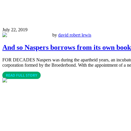
July 22, 2019
by
david robert lewis
And so Naspers borrows from its own book
FOR DECADES Naspers was during the apartheid years, an incubator 
corporation formed by the Broederbond. With the appointment of a new
READ FULL STORY