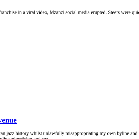
chise in a viral video, Mzanzi social media erupted. Steers were quick
evenue
an jazz history whilst unlawfully misappropriating my own byline and 
line advertising and sea...