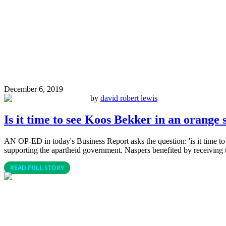
December 6, 2019
by
david robert lewis
Is it time to see Koos Bekker in an orange 
AN OP-ED in today's Business Report asks the question: 'is it time t
supporting the apartheid government. Naspers benefited by receiving t
READ FULL STORY