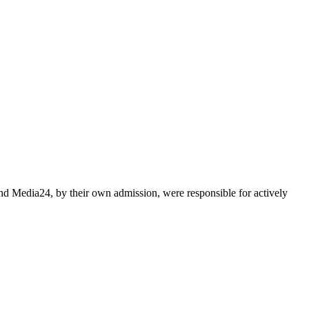
nd Media24, by their own admission, were responsible for actively