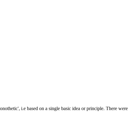
othetic', i.e based on a single basic idea or principle. There were