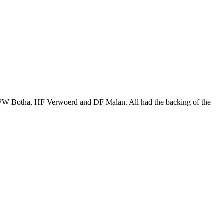
. PW Botha, HF Verwoerd and DF Malan. All had the backing of the