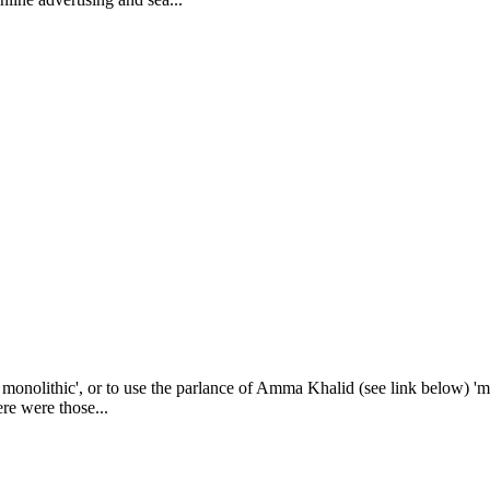
monolithic', or to use the parlance of Amma Khalid (see link below) 'mon
ere were those...