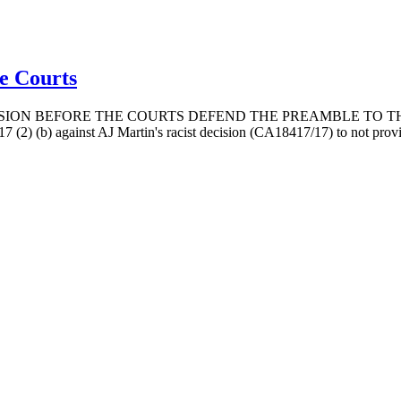
he Courts
ION BEFORE THE COURTS DEFEND THE PREAMBLE TO THE
7 (2) (b) against AJ Martin's racist decision (CA18417/17) to not provid