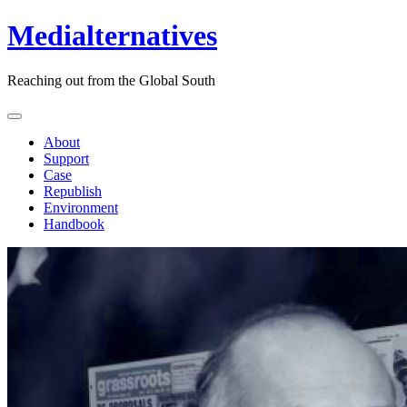
Medialternatives
Reaching out from the Global South
About
Support
Case
Republish
Environment
Handbook