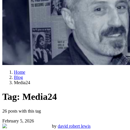
Home
Blog
Media24
Tag:
Media24
26
posts
with this tag
February 5, 2026
by
david robert lewis