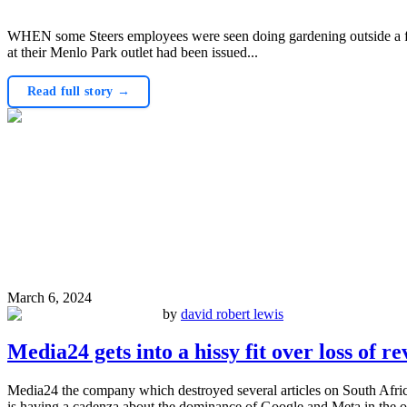
WHEN some Steers employees were seen doing gardening outside a fran
at their Menlo Park outlet had been issued...
Read full story →
March 6, 2024
by
david robert lewis
Media24 gets into a hissy fit over loss of r
Media24 the company which destroyed several articles on South Afric
is having a cadenza about the dominance of Google and Meta in the on