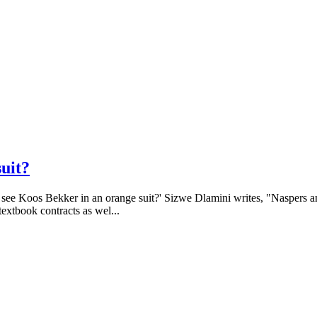
suit?
o see Koos Bekker in an orange suit?' Sizwe Dlamini writes, "Naspers a
extbook contracts as wel...