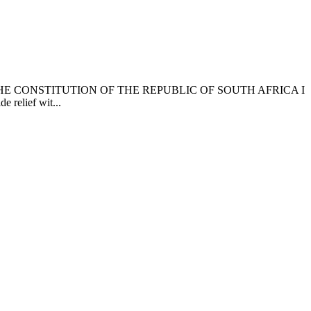
 CONSTITUTION OF THE REPUBLIC OF SOUTH AFRICA I
e relief wit...