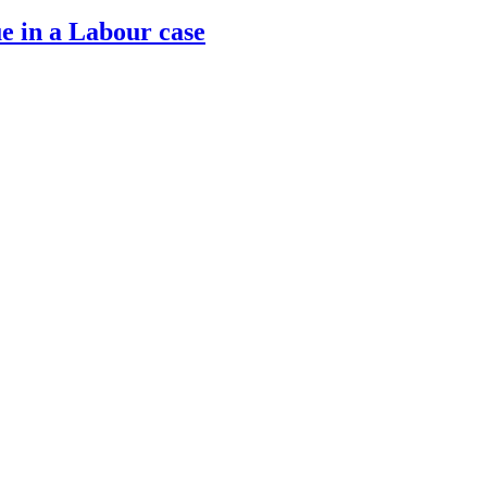
ue in a Labour case