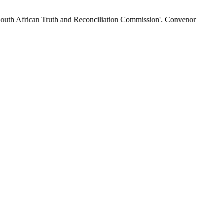
 'South African Truth and Reconciliation Commission'. Convenor