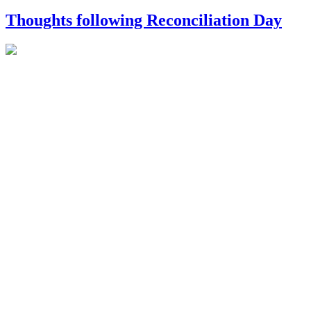
Thoughts following Reconciliation Day