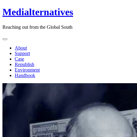
Medialternatives
Reaching out from the Global South
About
Support
Case
Republish
Environment
Handbook