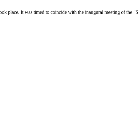
ook place. It was timed to coincide with the inaugural meeting of the