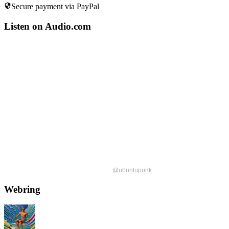
Secure payment via PayPal
Listen on Audio.com
@
ubuntupunk
Webring