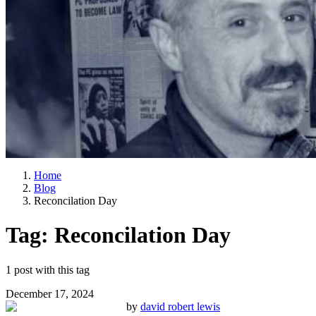
Home
Blog
Reconcilation Day
Tag:
Reconcilation Day
1
post
with this tag
December 17, 2024
by
david robert lewis