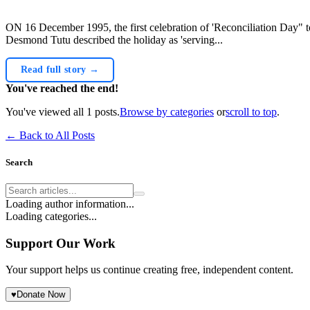
ON 16 December 1995, the first celebration of 'Reconciliation Day" t
Desmond Tutu described the holiday as 'serving...
Read full story →
You've reached the end!
You've viewed all
1
posts.
Browse by categories
or
scroll to top
.
← Back to All Posts
Search
Loading author information...
Loading categories...
Support Our Work
Your support helps us continue creating free, independent content.
♥
Donate Now