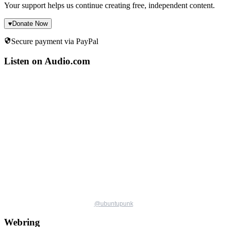
Your support helps us continue creating free, independent content.
♥
Donate Now
Secure payment via PayPal
Listen on Audio.com
@
ubuntupunk
Webring