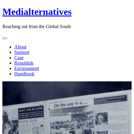
Medialternatives
Reaching out from the Global South
About
Support
Case
Republish
Environment
Handbook