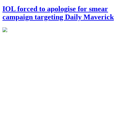
IOL forced to apologise for smear
campaign targeting Daily Maverick