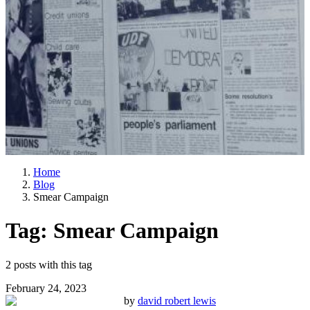
Home
Blog
Smear Campaign
Tag:
Smear Campaign
2
posts
with this tag
February 24, 2023
by
david robert lewis