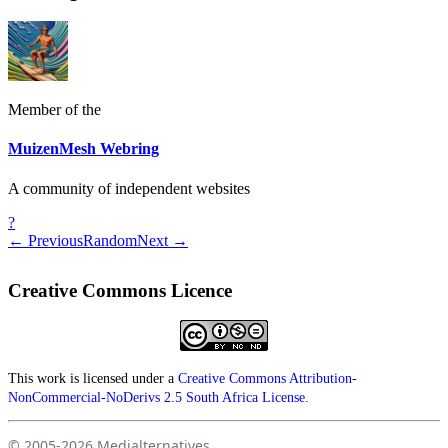
Member of the
MuizenMesh Webring
A community of independent websites
?
← Previous
Random
Next →
Creative Commons Licence
This work is licensed under a
Creative Commons Attribution-
NonCommercial-NoDerivs 2.5 South Africa License
.
© 2005-2026
Medialternatives