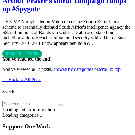
Arthur Fraser’s smear campaign ramps
up #Spygate
THE MAN implicated in Volume 6 of the Zondo Report, in a
scheme to essentially defraud South Africa's intelligence agency the
SSA of millions of Rands via widescale abuse of state funds,
including serious breaches of national security whilst DG of State
Security (2016-2018) now appears behind a c...
READ FULL STORY
You've reached the end!
You've viewed all
2
posts.
Browse by categories
or
scroll to top
.
← Back to All Posts
Search
Loading author information...
Loading categories...
Support Our Work