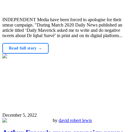
INDEPENDENT Media have been forced to apologise for their
smear campaign. "During March 2020 Daily News published an
article titled ‘Daily Maverick asked me to write and do negative
tweets about Dr Iqbal Survé’ in print and on its digital platform...
Read full story →
December 5, 2022
by
david robert lewis