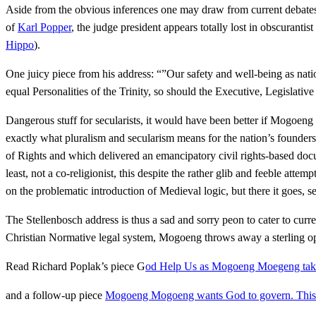
Aside from the obvious inferences one may draw from current debates on
of
Karl Popper
, the judge president appears totally lost in obscurant
Hippo
).
One juicy piece from his address: “”Our safety and well-being as natio
equal Personalities of the Trinity, so should the Executive, Legislativ
Dangerous stuff for secularists, it would have been better if Mogoeng
exactly what pluralism and secularism means for the nation’s founders,
of Rights and which delivered an emancipatory civil rights-based docum
least, not a co-religionist, this despite the rather glib and feeble at
on the problematic introduction of Medieval logic, but there it goes, s
The Stellenbosch address is thus a sad and sorry peon to cater to cur
Christian Normative legal system, Mogoeng throws away a sterling op
Read Richard Poplak’s piece G
od Help Us as Mogoeng Moegeng takes
and a follow-up piece
Mogoeng Mogoeng wants God to govern. This t