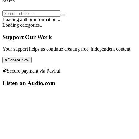
Search
Loading author information...
Loading categories...
Support Our Work
Your support helps us continue creating free, independent content.
♥
Donate Now
Secure payment via PayPal
Listen on Audio.com