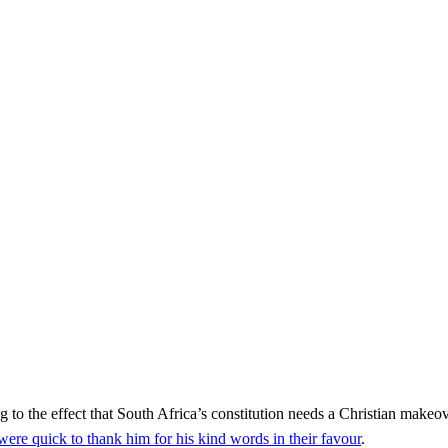
he effect that South Africa’s constitution needs a Christian makeov
were quick to thank him for his kind words in their favour
.