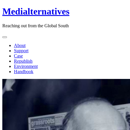
Medialternatives
Reaching out from the Global South
About
Support
Case
Republish
Environment
Handbook