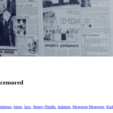
ncensored
nduism
,
Islam
,
Jazz
,
Jimmy Dludlu
,
Judaism
,
Mogoeng Mogoeng
,
Ras