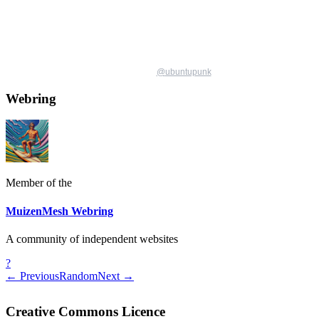
@
ubuntupunk
Webring
Member of the
MuizenMesh Webring
A community of independent websites
?
← Previous
Random
Next →
Creative Commons Licence