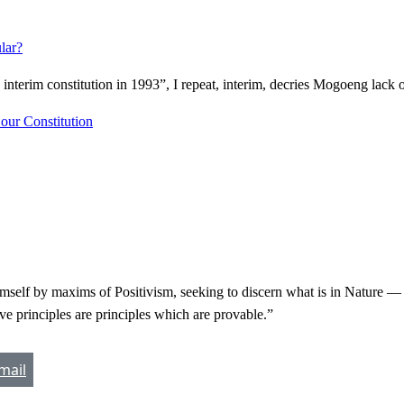
lar?
terim constitution in 1993”, I repeat, interim, decries Mogoeng lack 
 our Constitution
self by maxims of Positivism, seeking to discern what is in Nature — w
ive principles are principles which are provable.”
mail