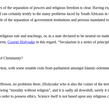
es of the separation of powers and religious freedom is clear. Having ex
I can certainly testify to the many problems faced by South Africans in 
e of the separation of government institutions and persons mandated to r
religious rule and teachings, or, in a state declared to be neutral on mat
term,
George Holyoake
in this regard. “Secularism is a series of princi
of Christianity?
ection, with some notable exits from parliament amongst Islamic-orientat
fferson, no problems there, (Holyoake who is also the coiner of the te
ing “morality without religion”, and it is sadly all downhill, surely it 
n order to possess ethics. Science itself is not based upon any religiou