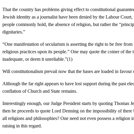
That the country has problems giving effect to constitutional guarante
Jewish identity as a journalist have been denied by the Labour Court, 
people commonly hold, the absence of religion, but rather the “principl
dignitaries.”
“One manifestation of secularism is asserting the right to be free from 
religious practices upon its people.” One may quote the coiner of the 
inadequate, or deem it unreliable.”(1)
Will constitutionalism prevail now that the bases are loaded in favour 
Although the far right appears to have lost support during the past el
conflation of Church and State remains.
Interestingly enough, our Judge President starts by quoting Thomas Je
then he proceeds to quote Lord Denning on the impossibility of there be
all religions and philosophies? One need not even possess a religion i
raising in this regard.