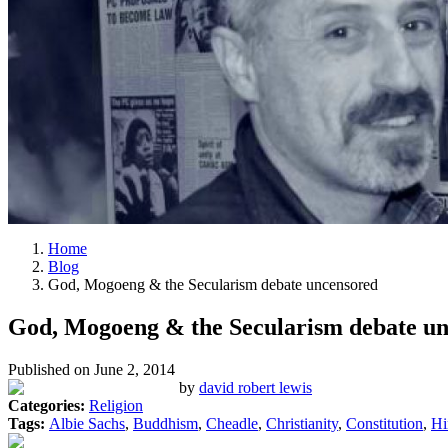
Home
Blog
God, Mogoeng & the Secularism debate uncensored
God, Mogoeng & the Secularism debate u
Published on
June 2, 2014
by
david robert lewis
Categories:
Religion
Tags:
Albie Sachs
,
Buddhism
,
Cheadle
,
Christianity
,
Constitution
,
Hi