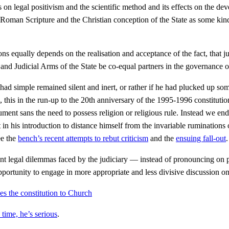
 legal positivism and the scientific method and its effects on the deve
ist Roman Scripture and the Christian conception of the State as some ki
ns equally depends on the realisation and acceptance of the fact, that 
e and Judicial Arms of the State be co-equal partners in the governance 
 had simple remained silent and inert, or rather if he had plucked up 
 this in the run-up to the 20th anniversary of the 1995-1996 constitutio
ent sans the need to possess religion or religious rule. Instead we end
tempt in his introduction to distance himself from the invariable ruminati
ee the
bench’s recent attempts to rebut criticism
and the
ensuing fall-out
.
rent legal dilemmas faced by the judiciary — instead of pronouncing on 
portunity to engage in more appropriate and less divisive discussion 
 the constitution to Church
ime, he’s serious
.