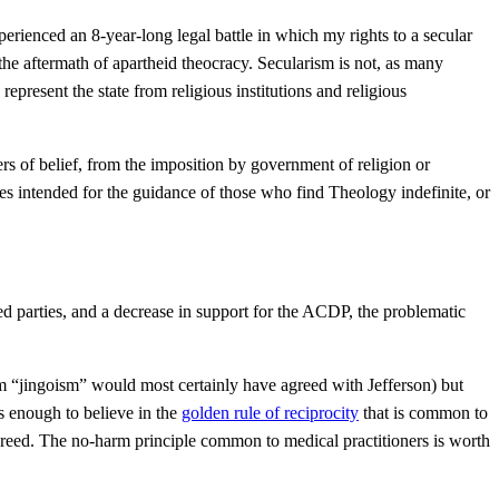
perienced an 8-year-long legal battle in which my rights to a secular
the aftermath of apartheid theocracy. Secularism is not, as many
epresent the state from religious institutions and religious
ters of belief, from the imposition by government of religion or
ples intended for the guidance of those who find Theology indefinite, or
ed parties, and a decrease in support for the ACDP, the problematic
rm “jingoism” would most certainly have agreed with Jefferson) but
is enough to believe in the
golden rule of reciprocity
that is common to
s creed. The no-harm principle common to medical practitioners is worth