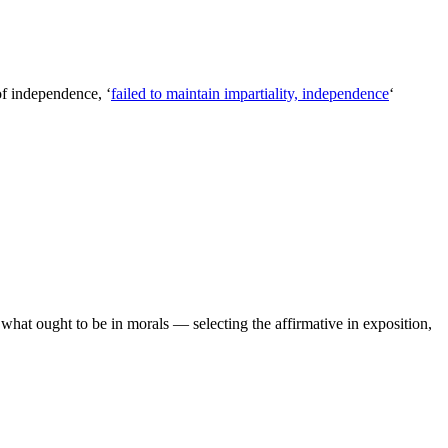
of independence, ‘
failed to maintain impartiality, independence
‘
hat ought to be in morals — selecting the affirmative in exposition,