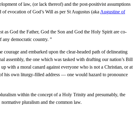
lopment of law, (or lack thereof) and the post-positivist assumptions
nd of evocation of God’s Will as per St Augustus (aka
Augustine of
just as God the Father, God the Son and God the Holy Spirit are co-
of any democratic country. ”
some courage and embarked upon the clear-headed path of delineating
nal assembly, the one which was tasked with drafting our nation’s Bill
 up with a moral canard against everyone who is not a Christian, or at
ons of his own liturgy-filled address — one would hazard to pronounce
pluralism within the concept of a Holy Trinity and presumably, the
on normative pluralism and the common law.