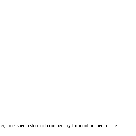
er, unleashed a storm of commentary from online media. The