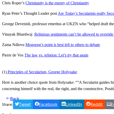
Chris Roper’s
Christianity is the enemy of Christianity
Ryan Peter’s Thought Leader post
Are Today’s Secularists really Secu
George Devenish, professor emeritus at UKZN who “helped draft the in
Vinayak Bhardwaj
Religious sentiments can’t be allowed to override
Zama Ndlovu
Mogoeng’s point is best left to others to debate
Pierre de Vos
The law vs. religion: Let’s try that again
(1)
Principles of Secularism, George Holyoake
Here is another choice quote from Holyoake: “”A Secularist guides him
concerning himself with the real, the right, and the constructive. Posit
Back
Tweet
Facebook
LinkedIn
Reddit
E
Share: