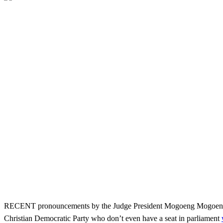
RECENT pronouncements by the Judge President Mogoeng Mogoeng to t
Christian Democratic Party who don’t even have a seat in parliament