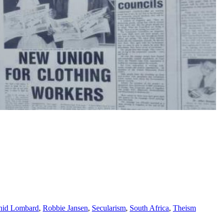
hid Lombard
,
Robbie Jansen
,
Secularism
,
South Africa
,
Theism